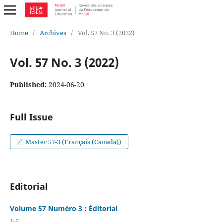
Home
/
Archives
/
Vol. 57 No. 3 (2022)
Vol. 57 No. 3 (2022)
Published:
2024-06-20
Full Issue
Master 57-3 (Français (Canada))
Editorial
Volume 57 Numéro 3 : Éditorial
1-5