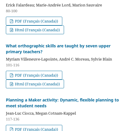
Erick Falardeau; Marie-Andrée Lord, Marion Sauvaire
80-100
PDF (Français (Canada))
Html (Français (Canada))
What orthographic skills are taught by seven upper
primary teachers?
Myriam Villeneuve-Lapointe, André C. Moreau, Sylvie Blain
101-116
PDF (Français (Canada))
Html (Français (Canada))
Planning a Maker activity: Dynamic, flexible planning to
meet student needs
Jean-Luc Ciocca, Megan Cotnam-Kappel
117-136
PDF (Français (Canada))