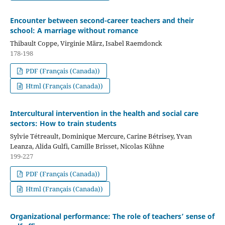
Encounter between second-career teachers and their
school: A marriage without romance
Thibault Coppe, Virginie März, Isabel Raemdonck
178-198
PDF (Français (Canada))
Html (Français (Canada))
Intercultural intervention in the health and social care
sectors: How to train students
Sylvie Tétreault, Dominique Mercure, Carine Bétrisey, Yvan
Leanza, Alida Gulfi, Camille Brisset, Nicolas Kühne
199-227
PDF (Français (Canada))
Html (Français (Canada))
Organizational performance: The role of teachers’ sense of