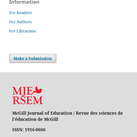
Information
For Readers
For Authors
For Librarians
Make a Submission
McGill Journal of Education / Revue des sciences de
l'éducation de McGill
ISSN: 1916-0666