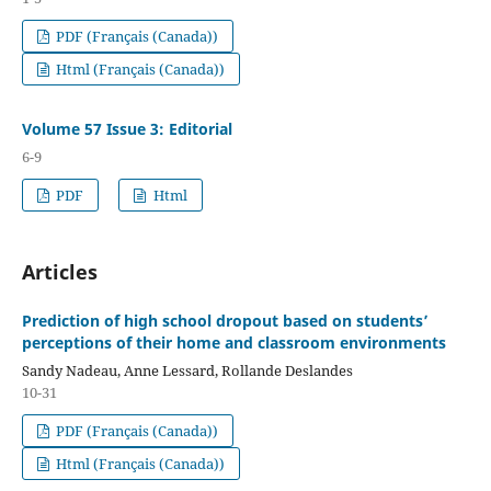
PDF (Français (Canada))
Html (Français (Canada))
Volume 57 Issue 3: Editorial
6-9
PDF
Html
Articles
Prediction of high school dropout based on students’
perceptions of their home and classroom environments
Sandy Nadeau, Anne Lessard, Rollande Deslandes
10-31
PDF (Français (Canada))
Html (Français (Canada))