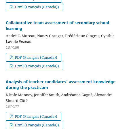
Html (Français (Canada))
Collaborative team assessment of secondary school
learning
André C. Moreau, Nancy Granger, Frédérique Gingras, Cynthia
Lavoie Vezeau
137-156
PDF (Français (Canada))
Html (Français (Canada))
Analysis of teacher candidates' assessment knowledge
during the practicum
Nicole Monney, Jennifer Smith, Andréanne Gagné, Alexandra
Simard-Côté
157-177
PDF (Français (Canada))
Html (Français (Canada))