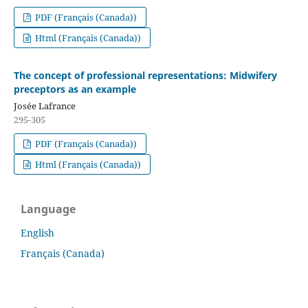
PDF (Français (Canada))
Html (Français (Canada))
The concept of professional representations: Midwifery
preceptors as an example
Josée Lafrance
295-305
PDF (Français (Canada))
Html (Français (Canada))
Language
English
Français (Canada)