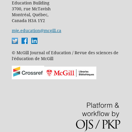
Education Building
3700, rue McTavish
Montréal, Québec,
Canada H3A 1Y2
mje.education@mcgill.ca
© McGill Journal of Education / Revue des sciences de
l'éducation de McGill