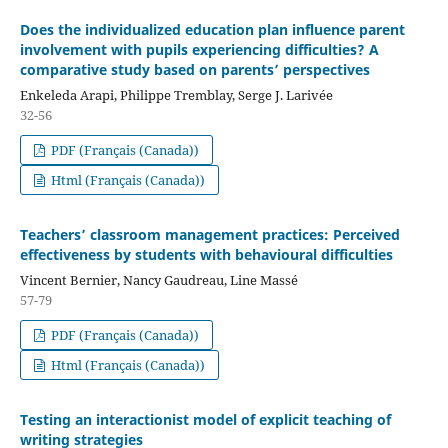
Does the individualized education plan influence parent
involvement with pupils experiencing difficulties? A
comparative study based on parents’ perspectives
Enkeleda Arapi, Philippe Tremblay, Serge J. Larivée
32-56
PDF (Français (Canada))
Html (Français (Canada))
Teachers’ classroom management practices: Perceived
effectiveness by students with behavioural difficulties
Vincent Bernier, Nancy Gaudreau, Line Massé
57-79
PDF (Français (Canada))
Html (Français (Canada))
Testing an interactionist model of explicit teaching of
writing strategies