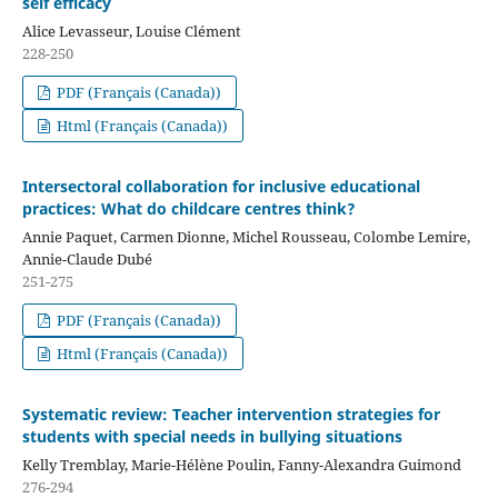
self efficacy
Alice Levasseur, Louise Clément
228-250
PDF (Français (Canada))
Html (Français (Canada))
Intersectoral collaboration for inclusive educational
practices: What do childcare centres think?
Annie Paquet, Carmen Dionne, Michel Rousseau, Colombe Lemire,
Annie-Claude Dubé
251-275
PDF (Français (Canada))
Html (Français (Canada))
Systematic review: Teacher intervention strategies for
students with special needs in bullying situations
Kelly Tremblay, Marie-Hélène Poulin, Fanny-Alexandra Guimond
276-294