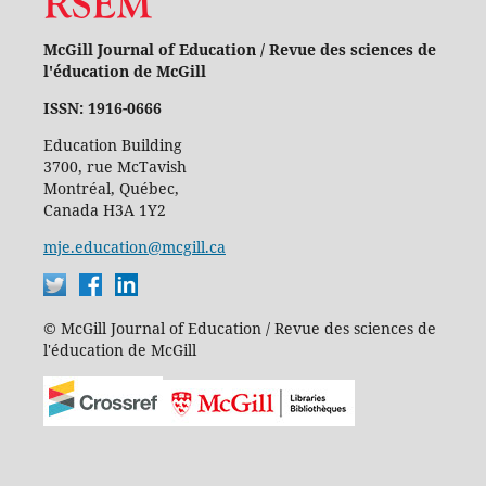
McGill Journal of Education / Revue des sciences de
l'éducation de McGill
ISSN: 1916-0666
Education Building
3700, rue McTavish
Montréal, Québec,
Canada H3A 1Y2
mje.education@mcgill.ca
© McGill Journal of Education / Revue des sciences de
l'éducation de McGill