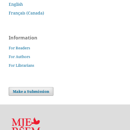
English
Français (Canada)
Information
For Readers
For Authors
For Librarians
Make a Submission