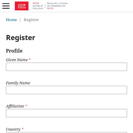
Home
/
Register
Register
Profile
Given Name
*
Family Name
Affiliation
*
Country
*