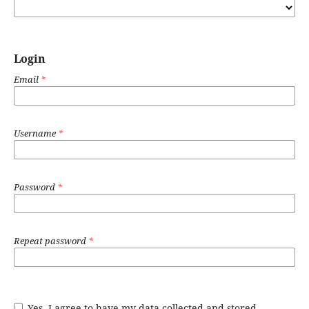
Login
Email
*
Username
*
Password
*
Repeat password
*
Yes, I agree to have my data collected and stored