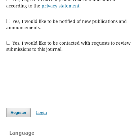
according to the
privacy statement
.
Yes, I would like to be notified of new publications and
announcements.
Yes, I would like to be contacted with requests to review
submissions to this journal.
Login
Register
Language