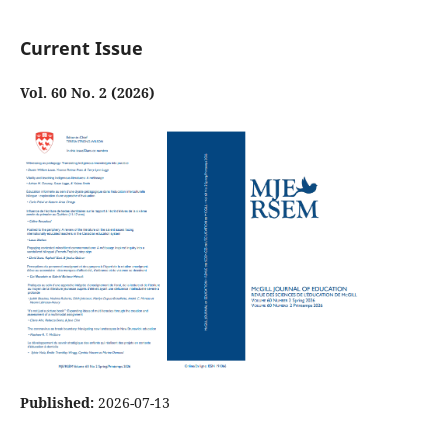
Current Issue
Vol. 60 No. 2 (2026)
Published:
2026-07-13