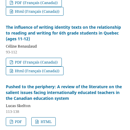
PDF (Français (Canada))
Html (Français (Canada))
The influence of writing identity texts on the relationship
to reading and writing for 6th grade students in Quebec
(ages 11-12)
Céline Renaulaud
93-112
PDF (Français (Canada))
Html (Français (Canada))
Pushed to the periphery: A review of the literature on the
salient issues facing internationally educated teachers in
the Canadian education system
Lucas Skelton
113-138
PDF
HTML