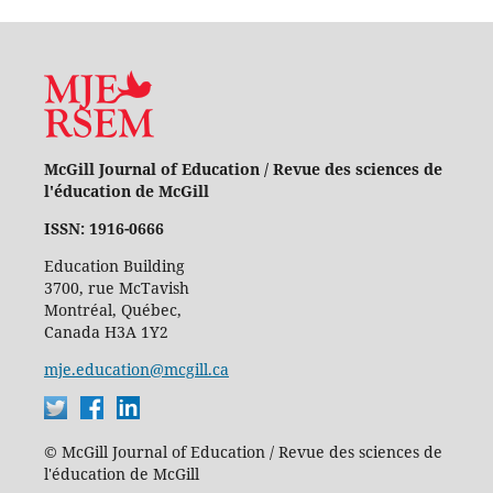
McGill Journal of Education / Revue des sciences de
l'éducation de McGill
ISSN: 1916-0666
Education Building
3700, rue McTavish
Montréal, Québec,
Canada H3A 1Y2
mje.education@mcgill.ca
© McGill Journal of Education / Revue des sciences de
l'éducation de McGill