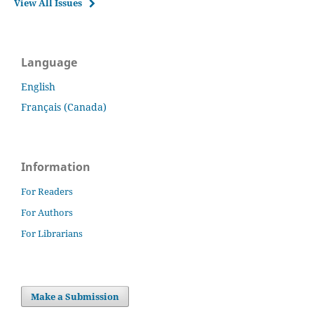
View All Issues
Language
English
Français (Canada)
Information
For Readers
For Authors
For Librarians
Make a Submission