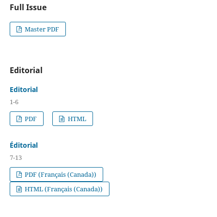
Full Issue
Master PDF
Editorial
Editorial
1-6
PDF
HTML
Éditorial
7-13
PDF (Français (Canada))
HTML (Français (Canada))