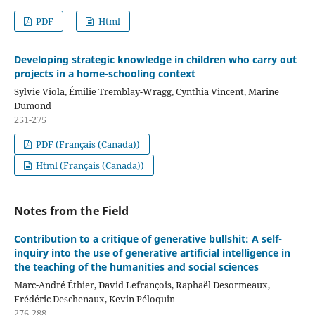
PDF
Html
Developing strategic knowledge in children who carry out
projects in a home-schooling context
Sylvie Viola, Émilie Tremblay-Wragg, Cynthia Vincent, Marine
Dumond
251-275
PDF (Français (Canada))
Html (Français (Canada))
Notes from the Field
Contribution to a critique of generative bullshit: A self-
inquiry into the use of generative artificial intelligence in
the teaching of the humanities and social sciences
Marc-André Éthier, David Lefrançois, Raphaël Desormeaux,
Frédéric Deschenaux, Kevin Péloquin
276-288