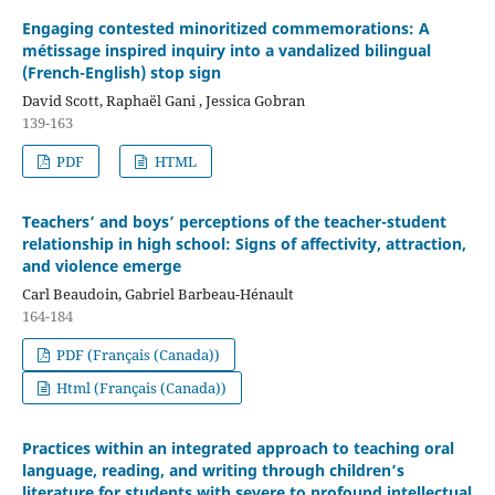
Engaging contested minoritized commemorations: A
métissage inspired inquiry into a vandalized bilingual
(French-English) stop sign
David Scott, Raphaël Gani , Jessica Gobran
139-163
PDF
HTML
Teachers’ and boys’ perceptions of the teacher-student
relationship in high school: Signs of affectivity, attraction,
and violence emerge
Carl Beaudoin, Gabriel Barbeau-Hénault
164-184
PDF (Français (Canada))
Html (Français (Canada))
Practices within an integrated approach to teaching oral
language, reading, and writing through children’s
literature for students with severe to profound intellectual