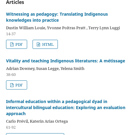
Articles
Witnessing as pedagogy: Translating Indigenous
knowledges into practice
Dustin William Louie, Yvonne Poitras Pratt , Terry Lynn Luggi
14-37
PDF
HTML
Vitality and teaching Indigenous literatures: A métissage
Adrian Downey, Susan Legge, Yelena Smith
38-60
PDF
Informal education within a pedagogical dyad in
intercultural bilingual education: Exploring an evaluation
approach
Carlo Prévil, Katerin Arias Ortega
61-92