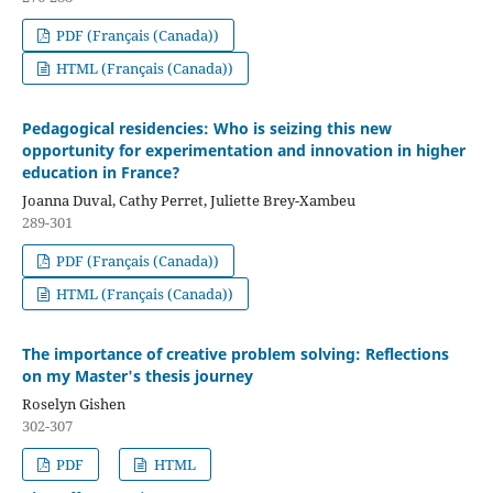
PDF (Français (Canada))
HTML (Français (Canada))
Pedagogical residencies: Who is seizing this new
opportunity for experimentation and innovation in higher
education in France?
Joanna Duval, Cathy Perret, Juliette Brey-Xambeu
289-301
PDF (Français (Canada))
HTML (Français (Canada))
The importance of creative problem solving: Reflections
on my Master's thesis journey
Roselyn Gishen
302-307
PDF
HTML