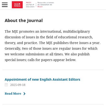
About the Journal
The MJE promotes an international, multidisciplinary
discussion of issues in the field of educational research,
theory, and practice. The MJE publishes three issues a year.
Generally, two of those issues are regular issues for which
we welcome submissions at all times. We also publish
special issues; calls for papers appear below.
Appointment of new English Assistant Editors
2025-09-18
Read More