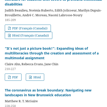
disabilities
Judith Beaulieu, Noémia Ruberto, Edith Jolicoeur, Marilyn Dupuis-
Brouillette, André C. Moreau, Naomi Labrosse-Noury
185-209
PDF (Français (Canada))
Html (Français (Canada))
“It’s not just a picture book!”: Expanding ideas of
multiliteracies through the creation and assessment of a
multimodal assignment
Claire Ahn, Rebecca Evans, Jane Chin
210-227
PDF
Html
The coronavirus as break boundary: Navigating new
landscapes in New Brunswick education
Matthew R. T. McGuire
228-250