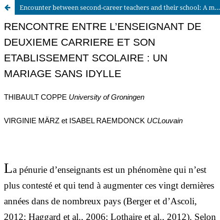
Encounter between second-career teachers and their school: A marriage without romance