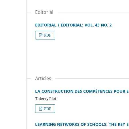
Editorial
EDITORIAL / ÉDITORIAL: VOL. 43 NO. 2
PDF
Articles
LA CONSTRUCTION DES COMPÉTENCES POUR 
Thierry Piot
PDF
LEARNING NETWORKS OF SCHOOLS: THE KEY 