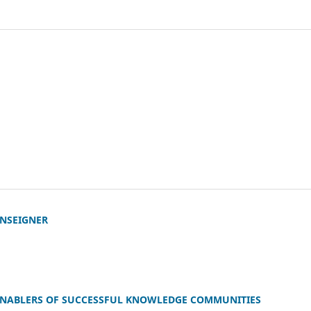
ENSEIGNER
ENABLERS OF SUCCESSFUL KNOWLEDGE COMMUNITIES