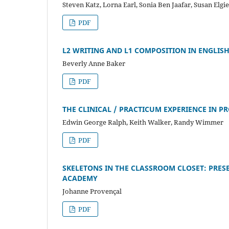
Steven Katz, Lorna Earl, Sonia Ben Jaafar, Susan Elgi
PDF
L2 WRITING AND L1 COMPOSITION IN ENGLIS
Beverly Anne Baker
PDF
THE CLINICAL / PRACTICUM EXPERIENCE IN P
Edwin George Ralph, Keith Walker, Randy Wimmer
PDF
SKELETONS IN THE CLASSROOM CLOSET: PRESE
ACADEMY
Johanne Provençal
PDF