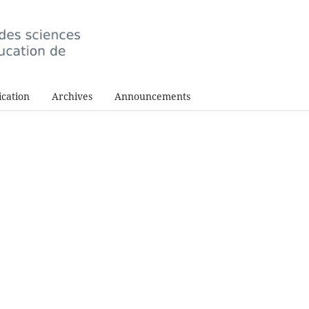
cation
Archives
Announcements