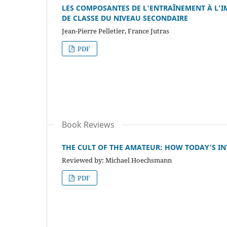
LES COMPOSANTES DE L'ENTRAÎNEMENT À L'I
DE CLASSE DU NIVEAU SECONDAIRE
Jean-Pierre Pelletier, France Jutras
PDF
Book Reviews
THE CULT OF THE AMATEUR: HOW TODAY'S INT
Reviewed by: Michael Hoechsmann
PDF