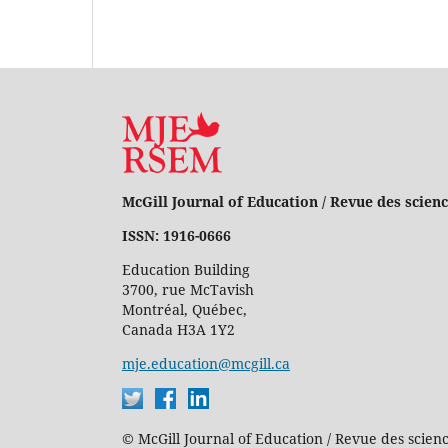
McGill Journal of Education / Revue des scienc
ISSN: 1916-0666
Education Building
3700, rue McTavish
Montréal, Québec,
Canada H3A 1Y2
mje.education@mcgill.ca
© McGill Journal of Education / Revue des scienc