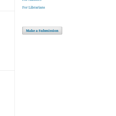
For Librarians
Make a Submission