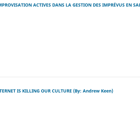
MPROVISATION ACTIVES DANS LA GESTION DES IMPRÉVUS EN SA
ERNET IS KILLING OUR CULTURE (By: Andrew Keen)