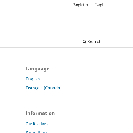
Register
Login
Search
Language
English
Français (Canada)
Information
For Readers
For Authors