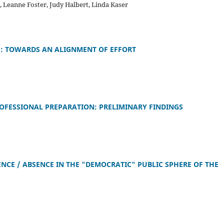
e, Leanne Foster, Judy Halbert, Linda Kaser
H: TOWARDS AN ALIGNMENT OF EFFORT
ROFESSIONAL PREPARATION: PRELIMINARY FINDINGS
NCE / ABSENCE IN THE "DEMOCRATIC" PUBLIC SPHERE OF THE