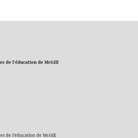
es de l'éducation de McGill
es de l'éducation de McGill