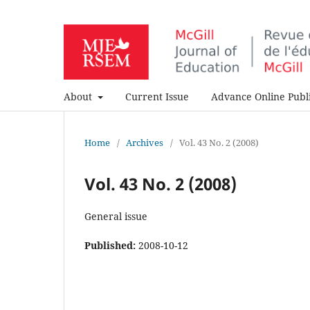
About
Current Issue
Advance Online Publi
Home
/
Archives
/
Vol. 43 No. 2 (2008)
Vol. 43 No. 2 (2008)
General issue
Published:
2008-10-12