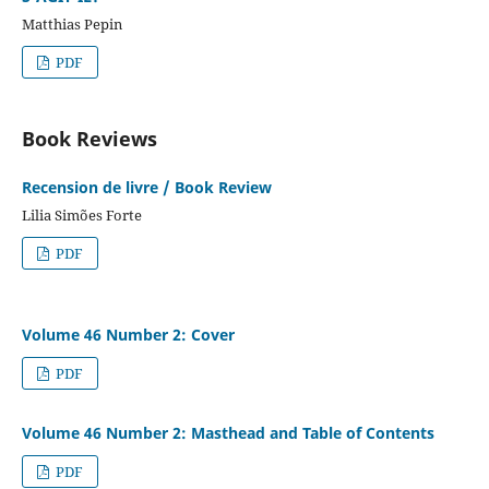
Matthias Pepin
PDF
Book Reviews
Recension de livre / Book Review
Lilia Simões Forte
PDF
Volume 46 Number 2: Cover
PDF
Volume 46 Number 2: Masthead and Table of Contents
PDF