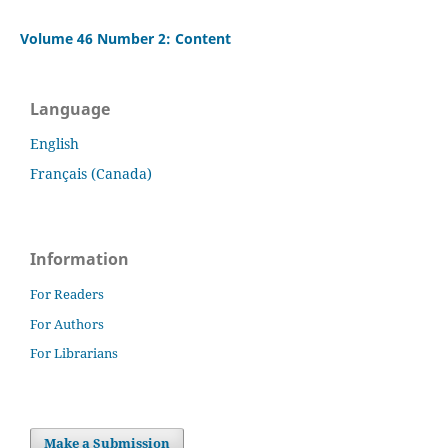
Volume 46 Number 2: Content
Language
English
Français (Canada)
Information
For Readers
For Authors
For Librarians
Make a Submission