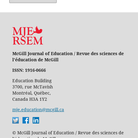
McGill Journal of Education / Revue des sciences de
l'éducation de McGill
ISSN: 1916-0666
Education Building
3700, rue McTavish
Montréal, Québec,
Canada H3A 1Y2
mje.education@mcgill.ca
© McGill Journal of Education / Revue des sciences de