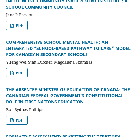
INFLUENCING COMMUNITY INVOLVEMENT IN SCHOOL: A
SCHOOL COMMUNITY COUNCIL
Jane P. Preston
PDF
COMPREHENSIVE SCHOOL MENTAL HEALTH: AN
INTEGRATED “SCHOOL-BASED PATHWAY TO CARE” MODEL
FOR CANADIAN SECONDARY SCHOOLS
Yifeng Wei, Stan Kutcher, Magdalena Szumilas
PDF
THE ABSENTEE MINISTER OF EDUCATION OF CANADA: THE
CANADIAN FEDERAL GOVERNMENT'S CONSTITUTIONAL
ROLE IN FIRST NATIONS EDUCATION
Ron Sydney Phillips
PDF
FORMATIVE ASSESSMENT: REVISITING THE TERRITORY