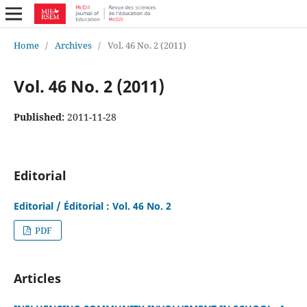
Home
/
Archives
/
Vol. 46 No. 2 (2011)
Vol. 46 No. 2 (2011)
Published:
2011-11-28
Editorial
Editorial / Éditorial : Vol. 46 No. 2
PDF
Articles