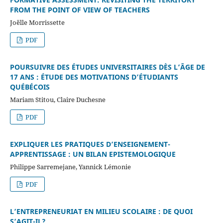
FROM THE POINT OF VIEW OF TEACHERS
Joëlle Morrissette
PDF
POURSUIVRE DES ÉTUDES UNIVERSITAIRES DÈS L’ÂGE DE
17 ANS : ÉTUDE DES MOTIVATIONS D’ÉTUDIANTS
QUÉBÉCOIS
Mariam Stitou, Claire Duchesne
PDF
EXPLIQUER LES PRATIQUES D’ENSEIGNEMENT-
APPRENTISSAGE : UN BILAN EPISTEMOLOGIQUE
Philippe Sarremejane, Yannick Lémonie
PDF
L’ENTREPRENEURIAT EN MILIEU SCOLAIRE : DE QUOI
S’AGIT-IL?