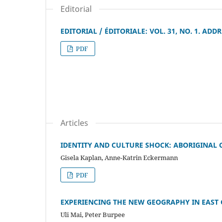
Editorial
EDITORIAL / ÉDITORIALE: VOL. 31, NO. 1. A
PDF
Articles
IDENTITY AND CULTURE SHOCK: ABORIGINAL 
Gisela Kaplan, Anne-Katrin Eckermann
PDF
EXPERIENCING THE NEW GEOGRAPHY IN EAST
Uli Mai, Peter Burpee