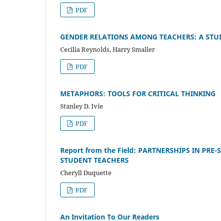
PDF
GENDER RELATIONS AMONG TEACHERS: A STUD
Cecilia Reynolds, Harry Smaller
PDF
METAPHORS: TOOLS FOR CRITICAL THINKING
Stanley D. Ivie
PDF
Report from the Field: PARTNERSHIPS IN PR
STUDENT TEACHERS
Cheryll Duquette
PDF
An Invitation To Our Readers