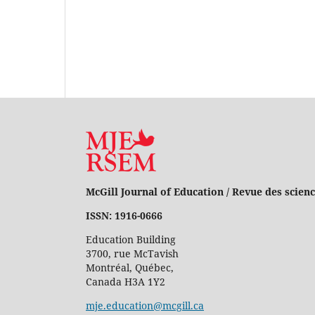
McGill Journal of Education / Revue des scienc
ISSN: 1916-0666
Education Building
3700, rue McTavish
Montréal, Québec,
Canada H3A 1Y2
mje.education@mcgill.ca