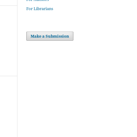
For Librarians
Make a Submission