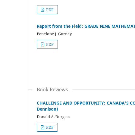
PDF
Report from the Field: GRADE NINE MATHEM
Penelope J. Gurney
PDF
Book Reviews
CHALLENGE AND OPPORTUNITY: CANADA'S COM
Dennison)
Donald A. Burgess
PDF