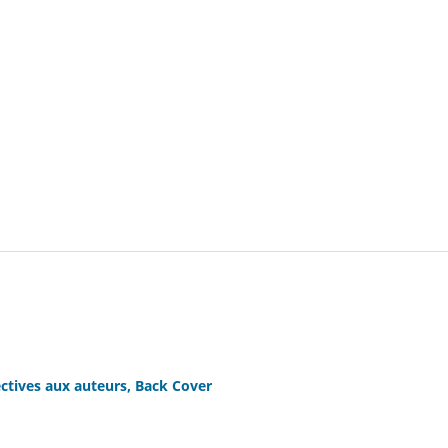
ctives aux auteurs, Back Cover