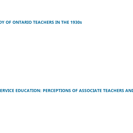
Y OF ONTARIO TEACHERS IN THE 1930s
E-SERVICE EDUCATION: PERCEPTIONS OF ASSOCIATE TEACHERS AN