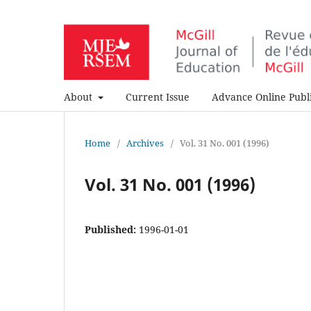
About
Current Issue
Advance Online Publi
Home
/
Archives
/
Vol. 31 No. 001 (1996)
Vol. 31 No. 001 (1996)
Published:
1996-01-01