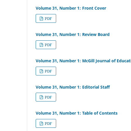
Volume 31, Number 1: Front Cover
PDF
Volume 31, Number 1: Review Board
PDF
Volume 31, Number 1: McGill Journal of Educat
PDF
Volume 31, Number 1: Editorial Staff
PDF
Volume 31, Number 1: Table of Contents
PDF