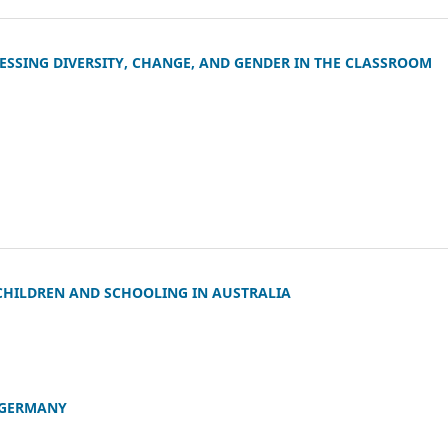
DDRESSING DIVERSITY, CHANGE, AND GENDER IN THE CLASSROOM
CHILDREN AND SCHOOLING IN AUSTRALIA
 GERMANY