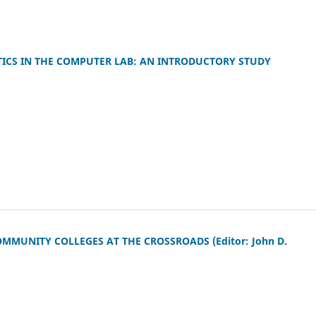
ATICS IN THE COMPUTER LAB: AN INTRODUCTORY STUDY
MUNITY COLLEGES AT THE CROSSROADS (Editor: John D.