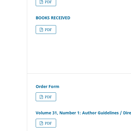
PDF
BOOKS RECEIVED
PDF
Order Form
PDF
Volume 31, Number 1: Author Guidelines / Dire
PDF