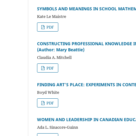
SYMBOLS AND MEANINGS IN SCHOOL MATHEMAT
Kate Le Maistre
PDF
CONSTRUCTING PROFESSIONAL KNOWLEDGE I
(Author: Mary Beattie)
Claudia A. Mitchell
PDF
FINDING ART'S PLACE: EXPERIMENTS IN CONT
Boyd White
PDF
WOMEN AND LEADERSHIP IN CANADIAN EDUCATIO
Ada L. Sinacore-Guinn