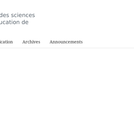
cation
Archives
Announcements