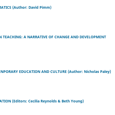
ICS (Author: David Pimm)
N TEACHING: A NARRATIVE OF CHANGE AND DEVELOPMENT
ENPORARY EDUCATION AND CULTURE (Author: Nicholas Paley)
N (Editors: Cecilia Reynolds & Beth Young)