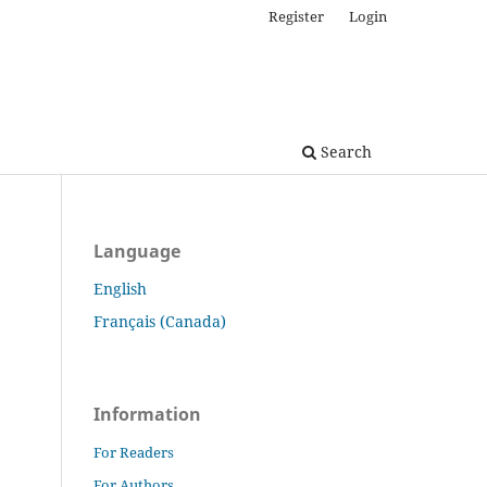
Register
Login
Search
Language
English
Français (Canada)
Information
For Readers
For Authors