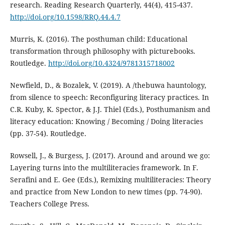
research. Reading Research Quarterly, 44(4), 415-437.
http://doi.org/10.1598/RRQ.44.4.7
Murris, K. (2016). The posthuman child: Educational
transformation through philosophy with picturebooks.
Routledge.
http://doi.org/10.4324/9781315718002
Newfield, D., & Bozalek, V. (2019). A /thebuwa hauntology,
from silence to speech: Reconfiguring literacy practices. In
C.R. Kuby, K. Spector, & J.J. Thiel (Eds.), Posthumanism and
literacy education: Knowing / Becoming / Doing literacies
(pp. 37-54). Routledge.
Rowsell, J., & Burgess, J. (2017). Around and around we go:
Layering turns into the multiliteracies framework. In F.
Serafini and E. Gee (Eds.), Remixing multiliteracies: Theory
and practice from New London to new times (pp. 74-90).
Teachers College Press.