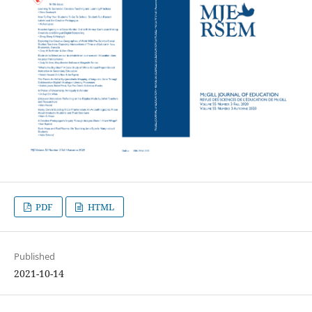
PDF
HTML
Published
2021-10-14