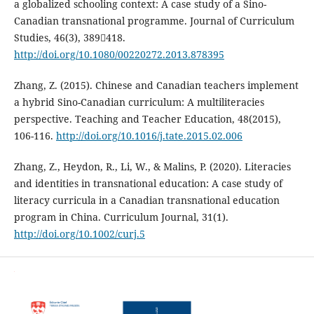
a globalized schooling context: A case study of a Sino-
Canadian transnational programme. Journal of Curriculum
Studies, 46(3), 389418.
http://doi.org/10.1080/00220272.2013.878395
Zhang, Z. (2015). Chinese and Canadian teachers implement
a hybrid Sino-Canadian curriculum: A multiliteracies
perspective. Teaching and Teacher Education, 48(2015),
106-116.
http://doi.org/10.1016/j.tate.2015.02.006
Zhang, Z., Heydon, R., Li, W., & Malins, P. (2020). Literacies
and identities in transnational education: A case study of
literacy curricula in a Canadian transnational education
program in China. Curriculum Journal, 31(1).
http://doi.org/10.1002/curj.5