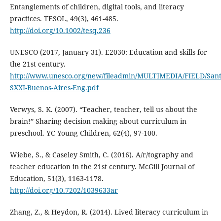
Entanglements of children, digital tools, and literacy
practices. TESOL, 49(3), 461-485.
http://doi.org/10.1002/tesq.236
UNESCO (2017, January 31). E2030: Education and skills for
the 21st century.
http://www.unesco.org/new/fileadmin/MULTIMEDIA/FIELD/Santi
SXXI-Buenos-Aires-Eng.pdf
Verwys, S. K. (2007). “Teacher, teacher, tell us about the
brain!” Sharing decision making about curriculum in
preschool. YC Young Children, 62(4), 97-100.
Wiebe, S., & Caseley Smith, C. (2016). A/r/tography and
teacher education in the 21st century. McGill Journal of
Education, 51(3), 1163-1178.
http://doi.org/10.7202/1039633ar
Zhang, Z., & Heydon, R. (2014). Lived literacy curriculum in