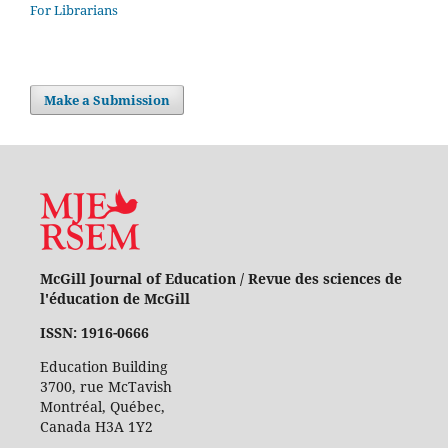
For Librarians
Make a Submission
McGill Journal of Education / Revue des sciences de
l'éducation de McGill
ISSN: 1916-0666
Education Building
3700, rue McTavish
Montréal, Québec,
Canada H3A 1Y2