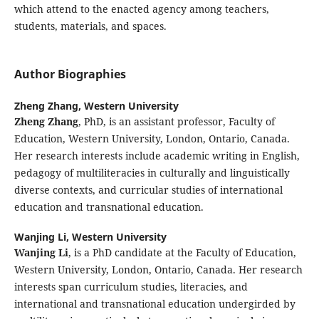
which attend to the enacted agency among teachers,
students, materials, and spaces.
Author Biographies
Zheng Zhang,
Western University
Zheng Zhang
, PhD, is an assistant professor, Faculty of
Education, Western University, London, Ontario, Canada.
Her research interests include academic writing in English,
pedagogy of multiliteracies in culturally and linguistically
diverse contexts, and curricular studies of international
education and transnational education.
Wanjing Li,
Western University
Wanjing Li
, is a PhD candidate at the Faculty of Education,
Western University, London, Ontario, Canada. Her research
interests span curriculum studies, literacies, and
international and transnational education undergirded by