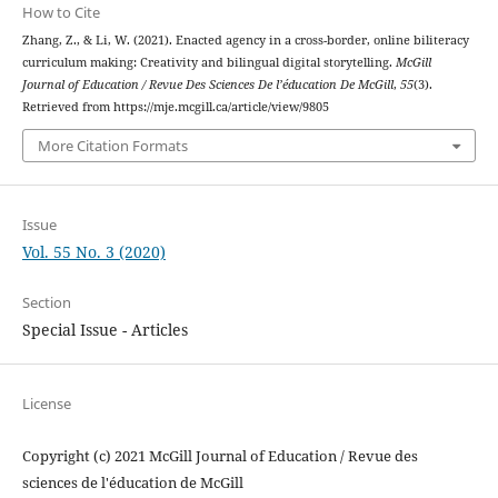
How to Cite
Zhang, Z., & Li, W. (2021). Enacted agency in a cross-border, online biliteracy
curriculum making: Creativity and bilingual digital storytelling.
McGill
Journal of Education / Revue Des Sciences De l’éducation De McGill
,
55
(3).
Retrieved from https://mje.mcgill.ca/article/view/9805
More Citation Formats
Issue
Vol. 55 No. 3 (2020)
Section
Special Issue - Articles
License
Copyright (c) 2021 McGill Journal of Education / Revue des
sciences de l'éducation de McGill