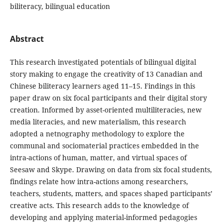
biliteracy, bilingual education
Abstract
This research investigated potentials of bilingual digital
story making to engage the creativity of 13 Canadian and
Chinese biliteracy learners aged 11–15. Findings in this
paper draw on six focal participants and their digital story
creation. Informed by asset-oriented multiliteracies, new
media literacies, and new materialism, this research
adopted a netnography methodology to explore the
communal and sociomaterial practices embedded in the
intra-actions of human, matter, and virtual spaces of
Seesaw and Skype. Drawing on data from six focal students,
findings relate how intra-actions among researchers,
teachers, students, matters, and spaces shaped participants’
creative acts. This research adds to the knowledge of
developing and applying material-informed pedagogies