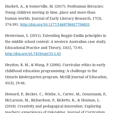
Hackett, A., & Somerville, M. (2017). Posthuman literacies:
Young children moving in time, place and more-than-
human worlds. Journal of Early Literacy Research, 17(3),
374-391.
http://doi.org/10.1177/1468798417704031
Hesterman, S. (2011). Extending Reggio Emilia principles in
the middle school context: A western Australian case study.
Educational Practice and Theory, 33(1), 73-91.
http://doi.org/10.7459/ept/33.1.05
Heydon, R. M., & Wang, P. (2006). Curricular ethics in early
childhood education programming: A challenge to the
Ontario kindergarten program. McGill Journal of Education,
41(3), 29-46.
Howard, P., Becker, C., Wiebe, S., Carter, M., Gouzouasis, P.,
McLarnon, M., Richardson, P., Ricketts, K., & Shuman, L.
(2018). Creativity and pedagogical innovation: Exploring
teachers' experiences of risk-taking. Journal of Curriculum