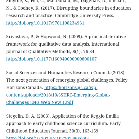
Smythe, S., Hill, C., MacDonald, M., Dagenais, D., Sinclair,
N., & Toohey, K. (2017). Disrupting boundaries in education
research and practice. Cambridge University Press.
http://doi.org/10.1017/9781108234931
Srivastava, P., & Hopwood, N. (2009). A practical iterative
framework for qualitative data analysis. International
Journal of Qualitative Methods, 8(1), 76-84.
http://doi.org/10.1177/160940690900800107
Social Sciences and Humanities Research Council. (2018).
The next generation of emerging global challenges. Policy
Horizons Canada.
https://horizons.gc.ca/wp-
content/uploads/2018/10/SSHRC-Emerging-Global-
Challenges-ENG-Web-New-1.pdf
Stegelin, D. A. (2003). Application of the Reggio Emilia
approach to early childhood science curriculum. Early
Childhood Education Journal, 30(3), 163-169.
http://doi.org/10.1023/A:1022013905793