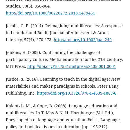
Studies, 50(6), 850-864.
http://doi.org/10.1080/00220272.2018.1479451
Jacobs, G. E. (2014). Reimagining multiliteracies: A response
to Leander and Boldt. Journal of Adolescent & Adult
Literacy, 57(4), 270-273.
http://doi.org/10.1002/jaal.249
Jenkins, H. (2009). Confronting the challenges of
participatory culture: Media education for the 21st century.
MIT Press.
http://doi.org/10.7551/mitpress/8435.001.0001
Justice, S. (2016). Learning to teach in the digital age: New
materialities and maker paradigms in schools. Peter Lang
Publishing, Inc.
https://doi.org/10.3726/978-1-4539-1887-6
Kalantzis, M., & Cope, B. (2008). Language education and
multiliteracies. In T. May & N. H. Hornberger (Vol. Ed.),
Encyclopedia of language and education: Vol. 1. Language
policy and political issues in education (pp. 195-212).