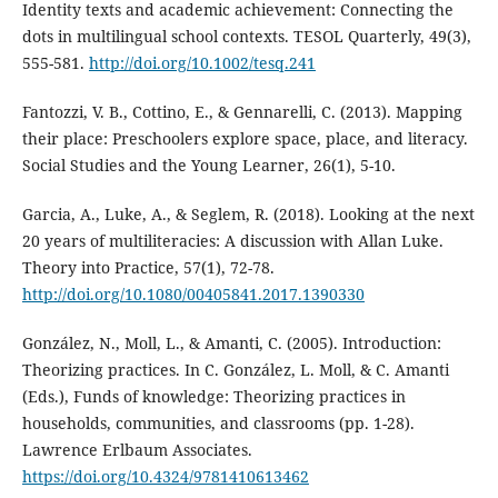
Identity texts and academic achievement: Connecting the
dots in multilingual school contexts. TESOL Quarterly, 49(3),
555-581.
http://doi.org/10.1002/tesq.241
Fantozzi, V. B., Cottino, E., & Gennarelli, C. (2013). Mapping
their place: Preschoolers explore space, place, and literacy.
Social Studies and the Young Learner, 26(1), 5-10.
Garcia, A., Luke, A., & Seglem, R. (2018). Looking at the next
20 years of multiliteracies: A discussion with Allan Luke.
Theory into Practice, 57(1), 72-78.
http://doi.org/10.1080/00405841.2017.1390330
González, N., Moll, L., & Amanti, C. (2005). Introduction:
Theorizing practices. In C. González, L. Moll, & C. Amanti
(Eds.), Funds of knowledge: Theorizing practices in
households, communities, and classrooms (pp. 1-28).
Lawrence Erlbaum Associates.
https://doi.org/10.4324/9781410613462