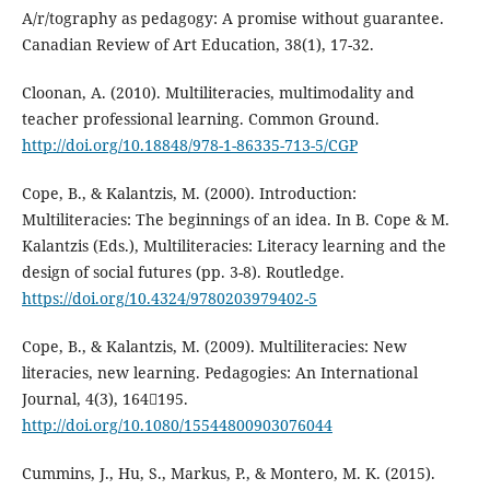
A/r/tography as pedagogy: A promise without guarantee.
Canadian Review of Art Education, 38(1), 17-32.
Cloonan, A. (2010). Multiliteracies, multimodality and
teacher professional learning. Common Ground.
http://doi.org/10.18848/978-1-86335-713-5/CGP
Cope, B., & Kalantzis, M. (2000). Introduction:
Multiliteracies: The beginnings of an idea. In B. Cope & M.
Kalantzis (Eds.), Multiliteracies: Literacy learning and the
design of social futures (pp. 3-8). Routledge.
https://doi.org/10.4324/9780203979402-5
Cope, B., & Kalantzis, M. (2009). Multiliteracies: New
literacies, new learning. Pedagogies: An International
Journal, 4(3), 164195.
http://doi.org/10.1080/15544800903076044
Cummins, J., Hu, S., Markus, P., & Montero, M. K. (2015).