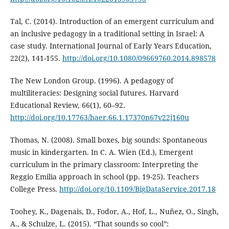
Tal, C. (2014). Introduction of an emergent curriculum and
an inclusive pedagogy in a traditional setting in Israel: A
case study. International Journal of Early Years Education,
22(2), 141-155.
http://doi.org/10.1080/09669760.2014.898578
The New London Group. (1996). A pedagogy of
multiliteracies: Designing social futures. Harvard
Educational Review, 66(1), 60–92.
http://doi.org/10.17763/haer.66.1.17370n67v22j160u
Thomas, N. (2008). Small boxes, big sounds: Spontaneous
music in kindergarten. In C. A. Wien (Ed.), Emergent
curriculum in the primary classroom: Interpreting the
Reggio Emilia approach in school (pp. 19-25). Teachers
College Press.
http://doi.org/10.1109/BigDataService.2017.18
Toohey, K., Dagenais, D., Fodor, A., Hof, L., Nuñez, O., Singh,
A., & Schulze, L. (2015). “That sounds so cool”: