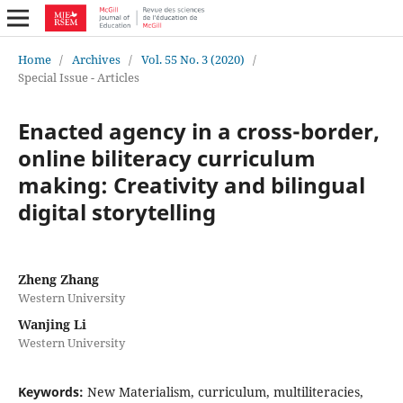
Home
/
Archives
/
Vol. 55 No. 3 (2020)
/
Special Issue - Articles
Enacted agency in a cross-border,
online biliteracy curriculum
making: Creativity and bilingual
digital storytelling
Zheng Zhang
Western University
Wanjing Li
Western University
Keywords:
New Materialism, curriculum, multiliteracies,