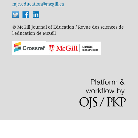
mje.education@mcgill.ca
© McGill Journal of Education / Revue des sciences de
l'éducation de McGill