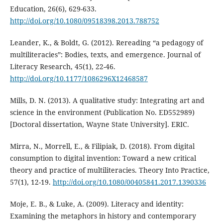
Education, 26(6), 629-633.
http://doi.org/10.1080/09518398.2013.788752
Leander, K., & Boldt, G. (2012). Rereading “a pedagogy of
multiliteracies”: Bodies, texts, and emergence. Journal of
Literacy Research, 45(1), 22-46.
http://doi.org/10.1177/1086296X12468587
Mills, D. N. (2013). A qualitative study: Integrating art and
science in the environment (Publication No. ED552989)
[Doctoral dissertation, Wayne State University]. ERIC.
Mirra, N., Morrell, E., & Filipiak, D. (2018). From digital
consumption to digital invention: Toward a new critical
theory and practice of multiliteracies. Theory Into Practice,
57(1), 12-19.
http://doi.org/10.1080/00405841.2017.1390336
Moje, E. B., & Luke, A. (2009). Literacy and identity:
Examining the metaphors in history and contemporary