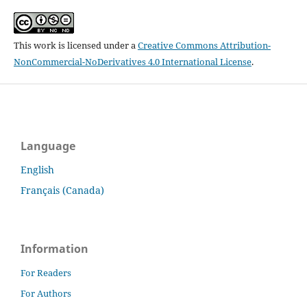
This work is licensed under a
Creative Commons Attribution-
NonCommercial-NoDerivatives 4.0 International License
.
Language
English
Français (Canada)
Information
For Readers
For Authors