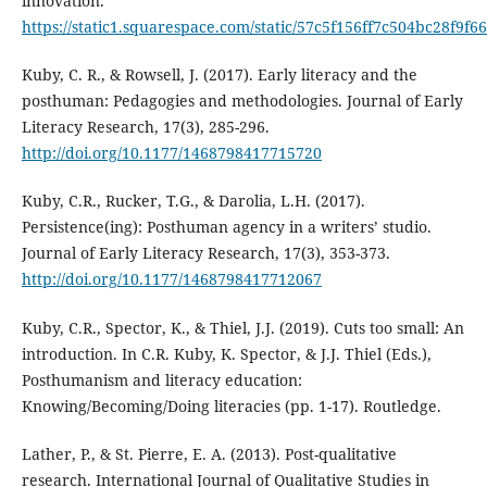
innovation.
https://static1.squarespace.com/static/57c5f156ff7c504bc2
Kuby, C. R., & Rowsell, J. (2017). Early literacy and the
posthuman: Pedagogies and methodologies. Journal of Early
Literacy Research, 17(3), 285-296.
http://doi.org/10.1177/1468798417715720
Kuby, C.R., Rucker, T.G., & Darolia, L.H. (2017).
Persistence(ing): Posthuman agency in a writers’ studio.
Journal of Early Literacy Research, 17(3), 353-373.
http://doi.org/10.1177/1468798417712067
Kuby, C.R., Spector, K., & Thiel, J.J. (2019). Cuts too small: An
introduction. In C.R. Kuby, K. Spector, & J.J. Thiel (Eds.),
Posthumanism and literacy education:
Knowing/Becoming/Doing literacies (pp. 1-17). Routledge.
Lather, P., & St. Pierre, E. A. (2013). Post-qualitative
research. International Journal of Qualitative Studies in