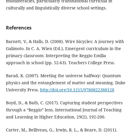
multiliteracies, particularly transnational curricula in
culturally and linguistically diverse school settings.
References
Barnett, V., & Halls, D. (2008). Wire bicycles: A journey with
Galimoto. In C. A. Wien (Ed.), Emergent curriculum in the
primary classroom: Interpreting the Reggio Emilia
approach in school (pp. 52-63). Teachers College Press.
Barad, K. (2007). Meeting the universe halfway: Quantum
physics and the entanglement of matter and meaning. Duke
University Press.
http://doi.org/10.1215/9780822388128
Boyd, D., & Bath, C. (2017). Capturing student perspectives
through a “Reggio” lens. International Journal of Teaching
and Learning in Higher Education, 29(2), 192-200.
Carter, M., Belliveau, G., Irwin, R. L., & Beare, D. (2011).