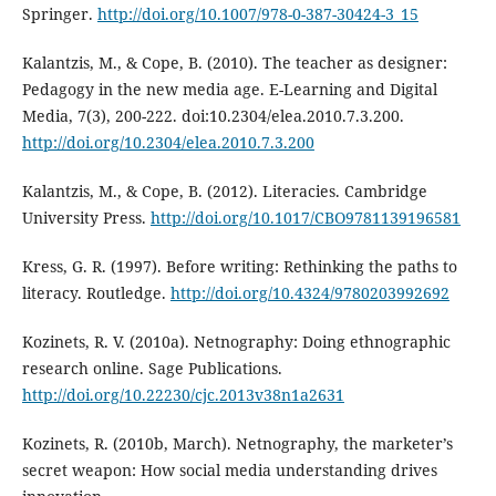
Springer.
http://doi.org/10.1007/978-0-387-30424-3_15
Kalantzis, M., & Cope, B. (2010). The teacher as designer:
Pedagogy in the new media age. E-Learning and Digital
Media, 7(3), 200-222. doi:10.2304/elea.2010.7.3.200.
http://doi.org/10.2304/elea.2010.7.3.200
Kalantzis, M., & Cope, B. (2012). Literacies. Cambridge
University Press.
http://doi.org/10.1017/CBO9781139196581
Kress, G. R. (1997). Before writing: Rethinking the paths to
literacy. Routledge.
http://doi.org/10.4324/9780203992692
Kozinets, R. V. (2010a). Netnography: Doing ethnographic
research online. Sage Publications.
http://doi.org/10.22230/cjc.2013v38n1a2631
Kozinets, R. (2010b, March). Netnography, the marketer’s
secret weapon: How social media understanding drives