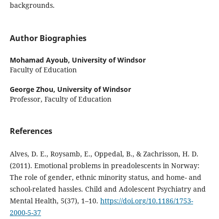
backgrounds.
Author Biographies
Mohamad Ayoub,
University of Windsor
Faculty of Education
George Zhou,
University of Windsor
Professor, Faculty of Education
References
Alves, D. E., Roysamb, E., Oppedal, B., & Zachrisson, H. D.
(2011). Emotional problems in preadolescents in Norway:
The role of gender, ethnic minority status, and home- and
school-related hassles. Child and Adolescent Psychiatry and
Mental Health, 5(37), 1–10.
https://doi.org/10.1186/1753-
2000-5-37