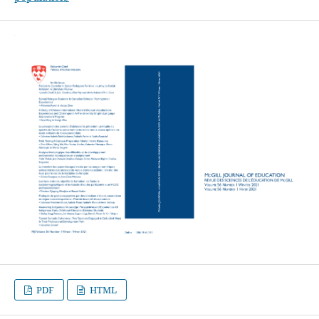
PDF
HTML