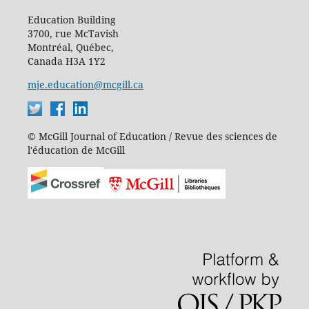
Education Building
3700, rue McTavish
Montréal, Québec,
Canada H3A 1Y2
mje.education@mcgill.ca
© McGill Journal of Education / Revue des sciences de
l'éducation de McGill