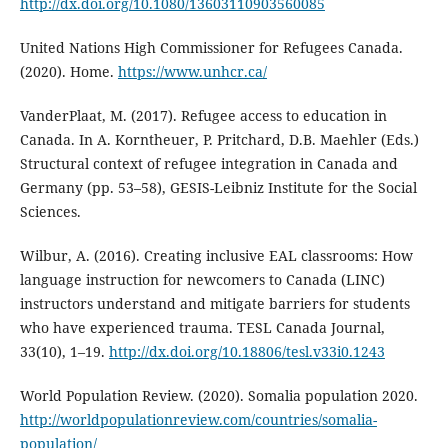
http://dx.doi.org/10.1080/13603110903560085
United Nations High Commissioner for Refugees Canada.
(2020). Home.
https://www.unhcr.ca/
VanderPlaat, M. (2017). Refugee access to education in
Canada. In A. Korntheuer, P. Pritchard, D.B. Maehler (Eds.)
Structural context of refugee integration in Canada and
Germany (pp. 53–58), GESIS-Leibniz Institute for the Social
Sciences.
Wilbur, A. (2016). Creating inclusive EAL classrooms: How
language instruction for newcomers to Canada (LINC)
instructors understand and mitigate barriers for students
who have experienced trauma. TESL Canada Journal,
33(10), 1–19.
http://dx.doi.org/10.18806/tesl.v33i0.1243
World Population Review. (2020). Somalia population 2020.
http://worldpopulationreview.com/countries/somalia-
population/