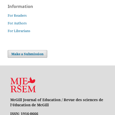
Information
For Readers
For Authors
For Librarians
Make a Submission
McGill Journal of Education / Revue des sciences de
l'éducation de McGill
ISSN: 1916-0666