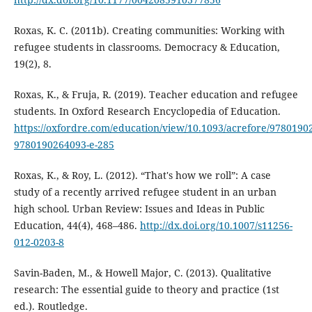
Roxas, K. C. (2011b). Creating communities: Working with
refugee students in classrooms. Democracy & Education,
19(2), 8.
Roxas, K., & Fruja, R. (2019). Teacher education and refugee
students. In Oxford Research Encyclopedia of Education.
https://oxfordre.com/education/view/10.1093/acrefore/9780190
9780190264093-e-285
Roxas, K., & Roy, L. (2012). “That's how we roll”: A case
study of a recently arrived refugee student in an urban
high school. Urban Review: Issues and Ideas in Public
Education, 44(4), 468–486.
http://dx.doi.org/10.1007/s11256-
012-0203-8
Savin-Baden, M., & Howell Major, C. (2013). Qualitative
research: The essential guide to theory and practice (1st
ed.). Routledge.