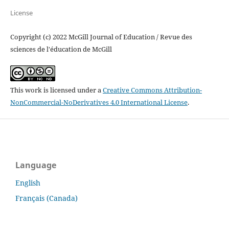
License
Copyright (c) 2022 McGill Journal of Education / Revue des
sciences de l'éducation de McGill
This work is licensed under a
Creative Commons Attribution-
NonCommercial-NoDerivatives 4.0 International License
.
Language
English
Français (Canada)