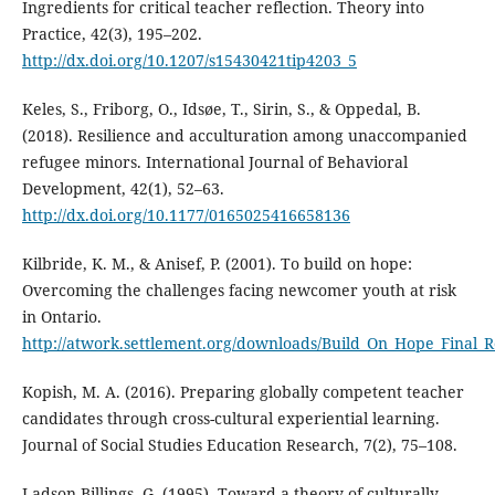
Ingredients for critical teacher reflection. Theory into
Practice, 42(3), 195–202.
http://dx.doi.org/10.1207/s15430421tip4203_5
Keles, S., Friborg, O., Idsøe, T., Sirin, S., & Oppedal, B.
(2018). Resilience and acculturation among unaccompanied
refugee minors. International Journal of Behavioral
Development, 42(1), 52–63.
http://dx.doi.org/10.1177/0165025416658136
Kilbride, K. M., & Anisef, P. (2001). To build on hope:
Overcoming the challenges facing newcomer youth at risk
in Ontario.
http://atwork.settlement.org/downloads/Build_On_Hope_Final_R
Kopish, M. A. (2016). Preparing globally competent teacher
candidates through cross-cultural experiential learning.
Journal of Social Studies Education Research, 7(2), 75–108.
Ladson-Billings, G. (1995). Toward a theory of culturally