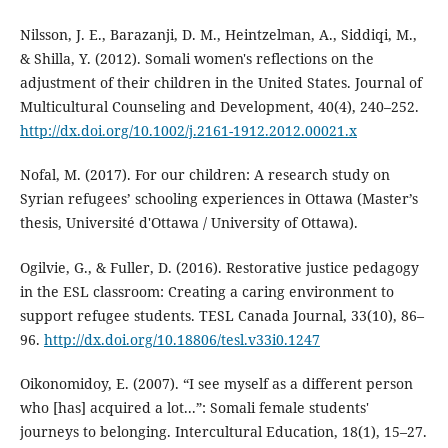
Nilsson, J. E., Barazanji, D. M., Heintzelman, A., Siddiqi, M.,
& Shilla, Y. (2012). Somali women's reflections on the
adjustment of their children in the United States. Journal of
Multicultural Counseling and Development, 40(4), 240–252.
http://dx.doi.org/10.1002/j.2161-1912.2012.00021.x
Nofal, M. (2017). For our children: A research study on
Syrian refugees’ schooling experiences in Ottawa (Master’s
thesis, Université d'Ottawa / University of Ottawa).
Ogilvie, G., & Fuller, D. (2016). Restorative justice pedagogy
in the ESL classroom: Creating a caring environment to
support refugee students. TESL Canada Journal, 33(10), 86–
96.
http://dx.doi.org/10.18806/tesl.v33i0.1247
Oikonomidoy, E. (2007). “I see myself as a different person
who [has] acquired a lot...”: Somali female students'
journeys to belonging. Intercultural Education, 18(1), 15–27.