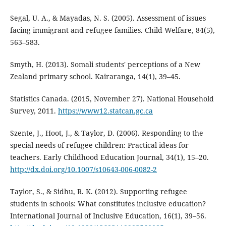
Segal, U. A., & Mayadas, N. S. (2005). Assessment of issues
facing immigrant and refugee families. Child Welfare, 84(5),
563–583.
Smyth, H. (2013). Somali students' perceptions of a New
Zealand primary school. Kairaranga, 14(1), 39–45.
Statistics Canada. (2015, November 27). National Household
Survey, 2011.
https://www12.statcan.gc.ca
Szente, J., Hoot, J., & Taylor, D. (2006). Responding to the
special needs of refugee children: Practical ideas for
teachers. Early Childhood Education Journal, 34(1), 15–20.
http://dx.doi.org/10.1007/s10643-006-0082-2
Taylor, S., & Sidhu, R. K. (2012). Supporting refugee
students in schools: What constitutes inclusive education?
International Journal of Inclusive Education, 16(1), 39–56.