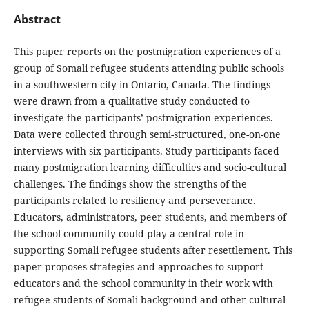
Abstract
This paper reports on the postmigration experiences of a
group of Somali refugee students attending public schools
in a southwestern city in Ontario, Canada. The findings
were drawn from a qualitative study conducted to
investigate the participants’ postmigration experiences.
Data were collected through semi-structured, one-on-one
interviews with six participants. Study participants faced
many postmigration learning difficulties and socio-cultural
challenges. The findings show the strengths of the
participants related to resiliency and perseverance.
Educators, administrators, peer students, and members of
the school community could play a central role in
supporting Somali refugee students after resettlement. This
paper proposes strategies and approaches to support
educators and the school community in their work with
refugee students of Somali background and other cultural