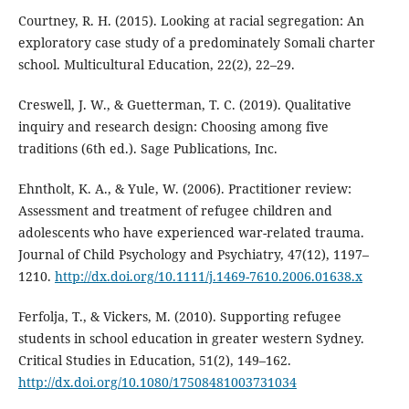
Courtney, R. H. (2015). Looking at racial segregation: An
exploratory case study of a predominately Somali charter
school. Multicultural Education, 22(2), 22–29.
Creswell, J. W., & Guetterman, T. C. (2019). Qualitative
inquiry and research design: Choosing among five
traditions (6th ed.). Sage Publications, Inc.
Ehntholt, K. A., & Yule, W. (2006). Practitioner review:
Assessment and treatment of refugee children and
adolescents who have experienced war-related trauma.
Journal of Child Psychology and Psychiatry, 47(12), 1197–
1210.
http://dx.doi.org/10.1111/j.1469-7610.2006.01638.x
Ferfolja, T., & Vickers, M. (2010). Supporting refugee
students in school education in greater western Sydney.
Critical Studies in Education, 51(2), 149–162.
http://dx.doi.org/10.1080/17508481003731034