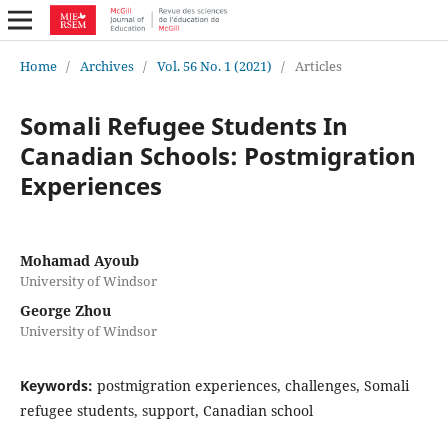
Home
/
Archives
/
Vol. 56 No. 1 (2021)
/
Articles
Somali Refugee Students In
Canadian Schools: Postmigration
Experiences
Mohamad Ayoub
University of Windsor
George Zhou
University of Windsor
Keywords:
postmigration experiences, challenges, Somali
refugee students, support, Canadian school