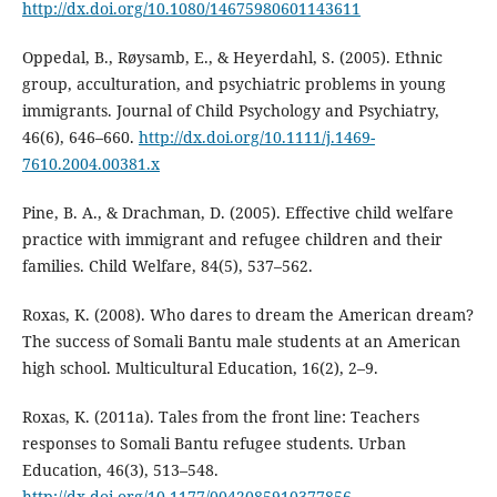
http://dx.doi.org/10.1080/14675980601143611
Oppedal, B., Røysamb, E., & Heyerdahl, S. (2005). Ethnic
group, acculturation, and psychiatric problems in young
immigrants. Journal of Child Psychology and Psychiatry,
46(6), 646–660.
http://dx.doi.org/10.1111/j.1469-
7610.2004.00381.x
Pine, B. A., & Drachman, D. (2005). Effective child welfare
practice with immigrant and refugee children and their
families. Child Welfare, 84(5), 537–562.
Roxas, K. (2008). Who dares to dream the American dream?
The success of Somali Bantu male students at an American
high school. Multicultural Education, 16(2), 2–9.
Roxas, K. (2011a). Tales from the front line: Teachers
responses to Somali Bantu refugee students. Urban
Education, 46(3), 513–548.
http://dx.doi.org/10.1177/0042085910377856