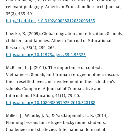
relevant pedagogy. American Education Research Journal,
35(3), 465–491.
http://dx.doi.org/10.3102/00028312032003465
Loerke, K. (2009). Global migration and education: Schools,
children, and families. Alberta Journal of Educational
Research, 55(2), 259–262.
https://doi.org/10.11575/ajer.v55i2.55325
McBrien, L. J. (2011). The importance of context:
Vietnamese, Somali, and Iranian refugee mothers discuss
their resettled lives and involvement in their children's
schools. Compare: A Journal of Comparative and
International Education, 41(1), 75–90.
https://doi.org/10.1080/03057925.2010.523168
Miller, J., Windle, J. A., & Yazdanpanah, L. K. (2014).
Planning lessons for refugee-background students:
Challenges and strategies. International Journal of