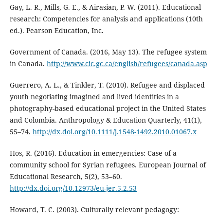
Gay, L. R., Mills, G. E., & Airasian, P. W. (2011). Educational
research: Competencies for analysis and applications (10th
ed.). Pearson Education, Inc.
Government of Canada. (2016, May 13). The refugee system
in Canada.
http://www.cic.gc.ca/english/refugees/canada.asp
Guerrero, A. L., & Tinkler, T. (2010). Refugee and displaced
youth negotiating imagined and lived identities in a
photography-based educational project in the United States
and Colombia. Anthropology & Education Quarterly, 41(1),
55–74.
http://dx.doi.org/10.1111/j.1548-1492.2010.01067.x
Hos, R. (2016). Education in emergencies: Case of a
community school for Syrian refugees. European Journal of
Educational Research, 5(2), 53–60.
http://dx.doi.org/10.12973/eu-jer.5.2.53
Howard, T. C. (2003). Culturally relevant pedagogy: