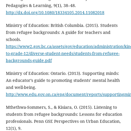
Pedagogies & Learning, 9(1), 38–48.
http://dx.doi.org/10.1080/18334105.2014.11082018
Ministry of Education: British Columbia. (2015). Students
from refugee backgrounds: A guide for teachers and
schools.
https://www2.gov.bc.ca/assets/gov/education/administration/ki
to-grade-12/diverse-student-needs/students-from-refugee-
backgrounds-guide.pdf
Ministry of Education: Ontario. (2013). Supporting minds:
An educator’s guide to promoting students’ mental health
and well-being.
http://www.edu.gov.on.ca/eng/document/reports/supportingmi
Mthethwa-Sommers, S., & Kisiara, O. (2015). Listening to
students from refugee backgrounds: Lessons for education
professionals. Penn GSE Perspectives on Urban Education,
12(1), 9.