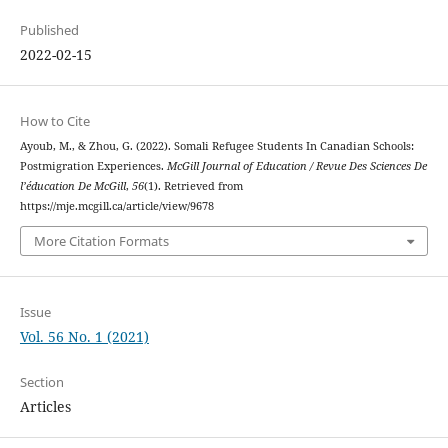
Published
2022-02-15
How to Cite
Ayoub, M., & Zhou, G. (2022). Somali Refugee Students In Canadian Schools:
Postmigration Experiences.
McGill Journal of Education / Revue Des Sciences De
l’éducation De McGill
,
56
(1). Retrieved from
https://mje.mcgill.ca/article/view/9678
More Citation Formats
Issue
Vol. 56 No. 1 (2021)
Section
Articles