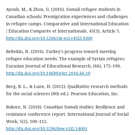
Ayoub, M., & Zhou, G. (2016). Somali refugee students in
Canadian schools: Premigration experiences and challenges
in refugee camps. Comparative and International Education
/ Éducation Comparée et Internationale, 45(3), Article 5.
http://dx.doi.org/10.5206/cie-eci.v45i3.9300
Beltekin, N. (2016). Turkey's progress toward meeting
refugee education needs: The example of Syrian refugees.
Eurasian Journal of Educational Research, (66), 175–190.
http://dx.doi.org/10.14689/ejer.2016.66.10
Berg, B. L., & Lune, H. (2012). Qualitative research methods
for the social sciences (8th ed.). Pearson Education, Inc.
Bokore, N. (2018). Canadian Somali studies: Resilience and
resistance conference report. International Journal of Social
Work, 5(2), 100–112.
http://dx.doi.org/10.5296/ijsw.v5i2.14001