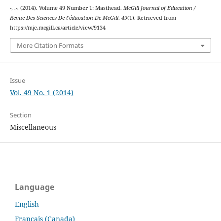
-, .-. (2014). Volume 49 Number 1: Masthead.
McGill Journal of Education /
Revue Des Sciences De l’éducation De McGill
,
49
(1). Retrieved from
https://mje.mcgill.ca/article/view/9134
More Citation Formats
Issue
Vol. 49 No. 1 (2014)
Section
Miscellaneous
Language
English
Français (Canada)