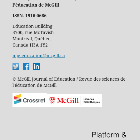
l'éducation de McGill
ISSN: 1916-0666
Education Building
3700, rue McTavish
Montréal, Québec,
Canada H3A 1Y2
mje.education@mcgill.ca
© McGill Journal of Education / Revue des sciences de
l'éducation de McGill