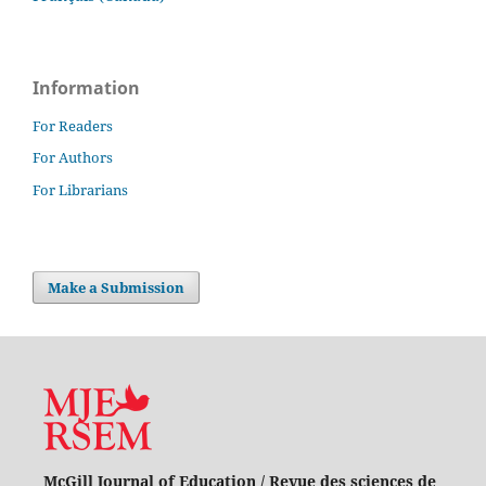
Information
For Readers
For Authors
For Librarians
Make a Submission
McGill Journal of Education / Revue des sciences de