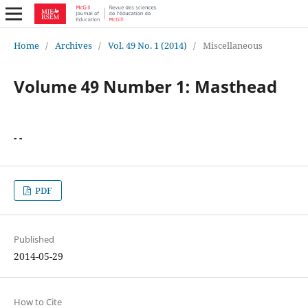
Home
/
Archives
/
Vol. 49 No. 1 (2014)
/
Miscellaneous
Volume 49 Number 1: Masthead
- -
PDF
Published
2014-05-29
How to Cite