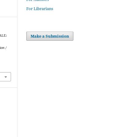
For Librarians
Make a Submission
IALE:
ion /