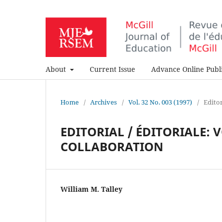
About
Current Issue
Advance Online Publi
Home
/
Archives
/
Vol. 32 No. 003 (1997)
/
Editor
EDITORIAL / ÉDITORIALE: 
COLLABORATION
William M. Talley