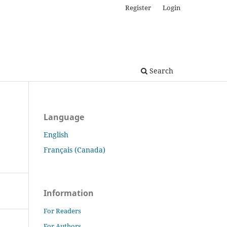
Register
Login
Search
Language
English
Français (Canada)
Information
For Readers
For Authors