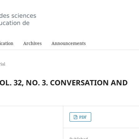
cation
Archives
Announcements
ial
VOL. 32, NO. 3. CONVERSATION AND
PDF
Published