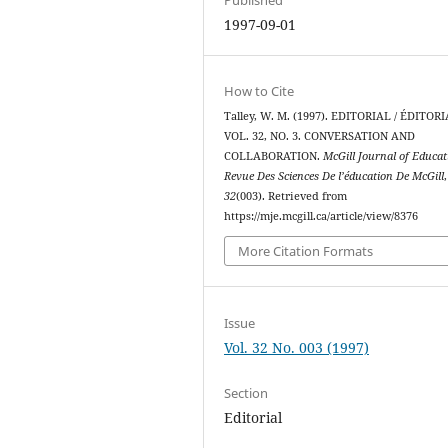
1997-09-01
How to Cite
Talley, W. M. (1997). EDITORIAL / ÉDITOR
VOL. 32, NO. 3. CONVERSATION AND
COLLABORATION.
McGill Journal of Educat
Revue Des Sciences De l’éducation De McGill
,
32
(003). Retrieved from
https://mje.mcgill.ca/article/view/8376
More Citation Formats
Issue
Vol. 32 No. 003 (1997)
Section
Editorial