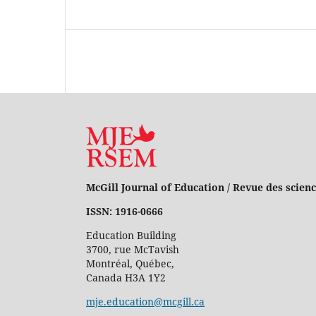
McGill Journal of Education / Revue des scienc
ISSN: 1916-0666
Education Building
3700, rue McTavish
Montréal, Québec,
Canada H3A 1Y2
mje.education@mcgill.ca