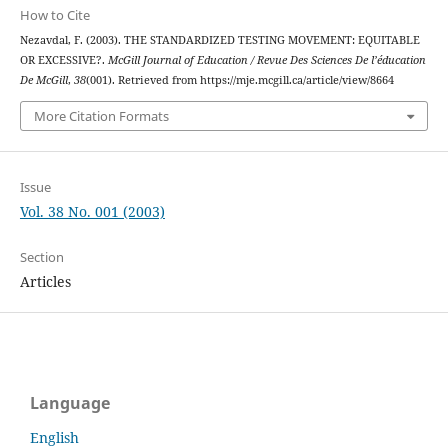
How to Cite
Nezavdal, F. (2003). THE STANDARDIZED TESTING MOVEMENT: EQUITABLE
OR EXCESSIVE?.
McGill Journal of Education / Revue Des Sciences De l’éducation
De McGill
,
38
(001). Retrieved from https://mje.mcgill.ca/article/view/8664
More Citation Formats
Issue
Vol. 38 No. 001 (2003)
Section
Articles
Language
English