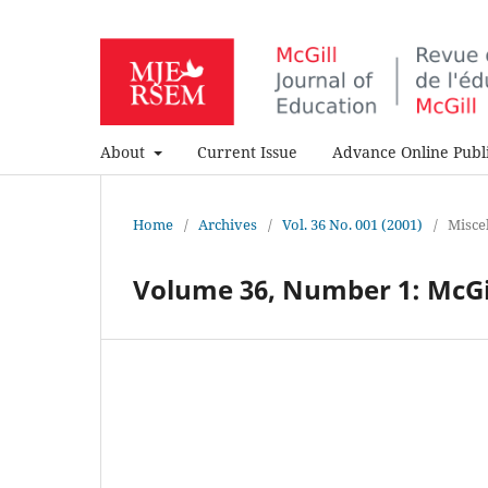
About
Current Issue
Advance Online Publi
Home
/
Archives
/
Vol. 36 No. 001 (2001)
/
Misce
Volume 36, Number 1: McGill