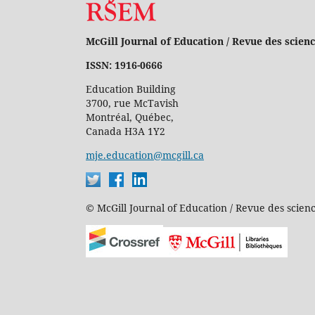
McGill Journal of Education / Revue des scienc
ISSN: 1916-0666
Education Building
3700, rue McTavish
Montréal, Québec,
Canada H3A 1Y2
mje.education@mcgill.ca
© McGill Journal of Education / Revue des scienc