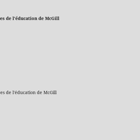
es de l'éducation de McGill
es de l'éducation de McGill