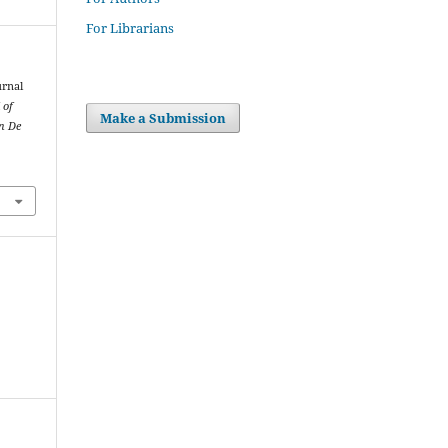
For Librarians
urnal
 of
Make a Submission
on De