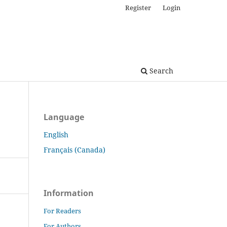
Register
Login
Search
Language
English
Français (Canada)
Information
For Readers
For Authors