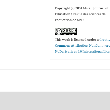
Copyright (c) 2001 McGill Journal of
Education / Revue des sciences de
l'éducation de McGill
This work is licensed under a
Creati
Commons Attribution-NonCommerci
NoDerivatives 4.0 International Lic