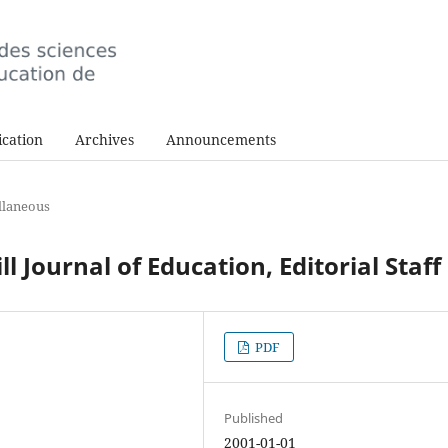
cation
Archives
Announcements
llaneous
 Journal of Education, Editorial Staff
PDF
Published
2001-01-01