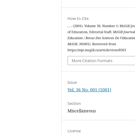
How to Cite
, . . (2001). Volume 36, Number 1: McGill Jo
of Education, Editorial Staff.
McGill Journal
Education / Revue Des Sciences De l’éducati
McGill
,
36
(001). Retrieved from
https://mje.mcgill.ca/article/view/8563
More Citation Formats
Issue
Vol. 36 No. 001 (2001)
Section
Miscellaneous
License