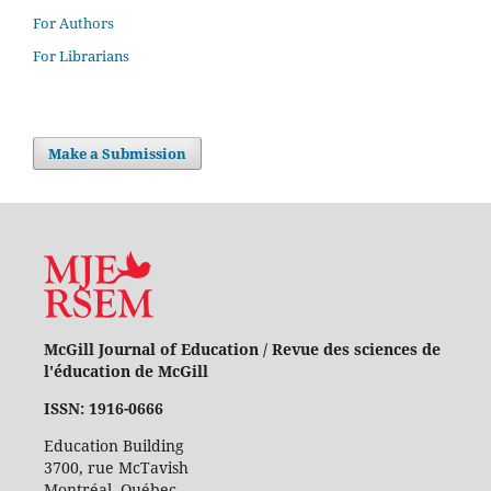
For Authors
For Librarians
Make a Submission
McGill Journal of Education / Revue des sciences de
l'éducation de McGill
ISSN: 1916-0666
Education Building
3700, rue McTavish
Montréal, Québec,