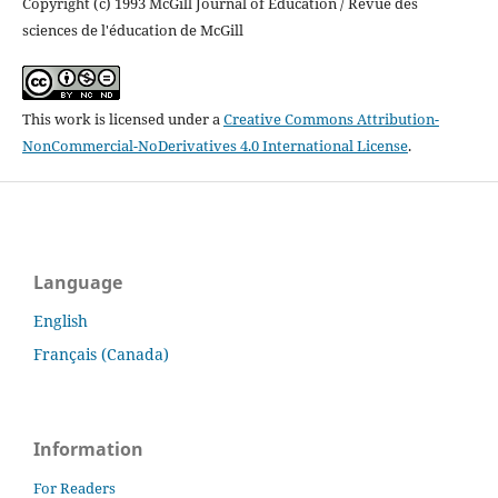
Copyright (c) 1993 McGill Journal of Education / Revue des
sciences de l'éducation de McGill
This work is licensed under a
Creative Commons Attribution-
NonCommercial-NoDerivatives 4.0 International License
.
Language
English
Français (Canada)
Information
For Readers