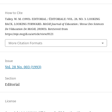
How to Cite
Talley, W. M. (1993). EDITORIAL / ÉDITORIALE: VOL. 28, NO. 3. LOOKING
BACK, LOOKING FORWARD.
McGill Journal of Education / Revue Des Sciences
De l’éducation De McGill
,
28
(003). Retrieved from
https://mje.mcgill.ca/article/view/8121
More Citation Formats
Issue
Vol. 28 No. 003 (1993)
Section
Editorial
License