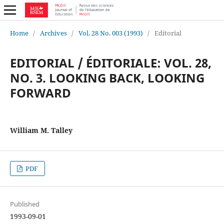
Home
/
Archives
/
Vol. 28 No. 003 (1993)
/
Editorial
EDITORIAL / ÉDITORIALE: VOL. 28,
NO. 3. LOOKING BACK, LOOKING
FORWARD
William M. Talley
PDF
Published
1993-09-01