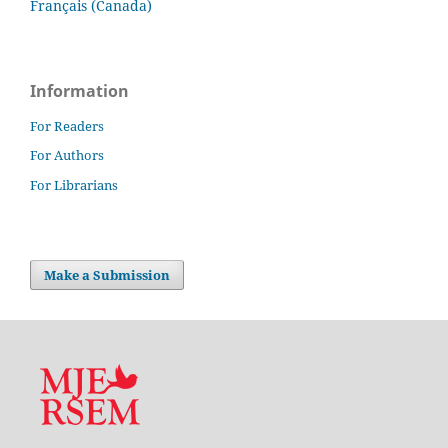
Français (Canada)
Information
For Readers
For Authors
For Librarians
Make a Submission