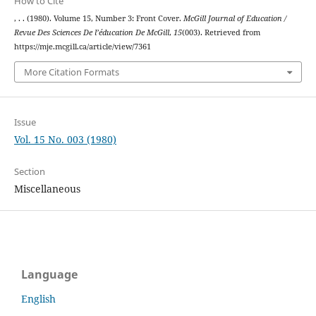
How to Cite
, . . (1980). Volume 15, Number 3: Front Cover.
McGill Journal of Education /
Revue Des Sciences De l’éducation De McGill
,
15
(003). Retrieved from
https://mje.mcgill.ca/article/view/7361
More Citation Formats
Issue
Vol. 15 No. 003 (1980)
Section
Miscellaneous
Language
English