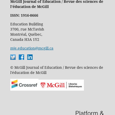
McGill Journal of Education / Revue des sciences de
l'éducation de McGill
ISSN: 1916-0666
Education Building
3700, rue McTavish
Montréal, Québec,
Canada H3A 1Y2
mje.education@mcgill.ca
© McGill Journal of Education / Revue des sciences de
l'éducation de McGill