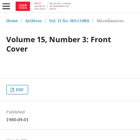
Home
/
Archives
/
Vol. 15 No. 003 (1980)
/
Miscellaneous
Volume 15, Number 3: Front
Cover
PDF
Published
1980-09-01