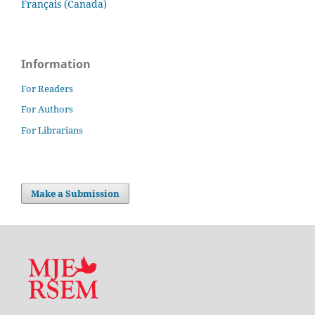
Français (Canada)
Information
For Readers
For Authors
For Librarians
Make a Submission