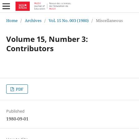
Home
/
Archives
/
Vol. 15 No. 003 (1980)
/
Miscellaneous
Volume 15, Number 3:
Contributors
PDF
Published
1980-09-01