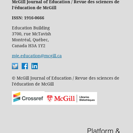
McGill Journal of Education / Revue des sciences de
l'éducation de McGill
ISSN: 1916-0666
Education Building
3700, rue McTavish
Montréal, Québec,
Canada H3A 1Y2
mje.education@mcgill.ca
© McGill Journal of Education / Revue des sciences de
l'éducation de McGill