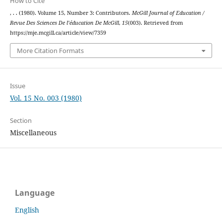
How to Cite
, . . (1980). Volume 15, Number 3: Contributors.
McGill Journal of Education /
Revue Des Sciences De l’éducation De McGill
,
15
(003). Retrieved from
https://mje.mcgill.ca/article/view/7359
More Citation Formats
Issue
Vol. 15 No. 003 (1980)
Section
Miscellaneous
Language
English