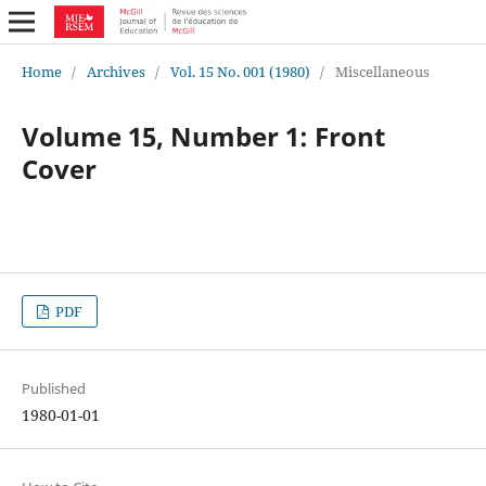
Home
/
Archives
/
Vol. 15 No. 001 (1980)
/
Miscellaneous
Volume 15, Number 1: Front
Cover
PDF
Published
1980-01-01