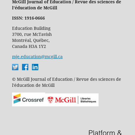
McGill Journal of Education / Revue des sciences de
l'éducation de McGill
ISSN: 1916-0666
Education Building
3700, rue McTavish
Montréal, Québec,
Canada H3A 1Y2
mje.education@mcgill.ca
© McGill Journal of Education / Revue des sciences de
l'éducation de McGill