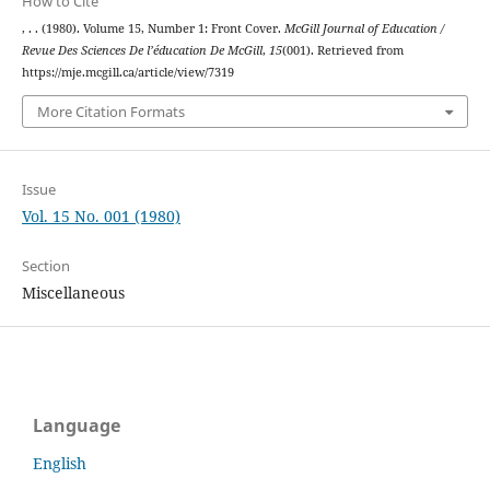
How to Cite
, . . (1980). Volume 15, Number 1: Front Cover.
McGill Journal of Education /
Revue Des Sciences De l’éducation De McGill
,
15
(001). Retrieved from
https://mje.mcgill.ca/article/view/7319
More Citation Formats
Issue
Vol. 15 No. 001 (1980)
Section
Miscellaneous
Language
English