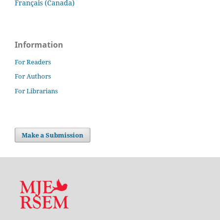
Français (Canada)
Information
For Readers
For Authors
For Librarians
Make a Submission