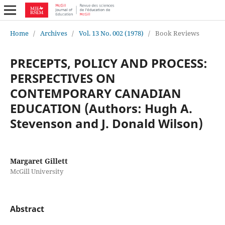
Home
/
Archives
/
Vol. 13 No. 002 (1978)
/
Book Reviews
PRECEPTS, POLICY AND PROCESS:
PERSPECTIVES ON
CONTEMPORARY CANADIAN
EDUCATION (Authors: Hugh A.
Stevenson and J. Donald Wilson)
Margaret Gillett
McGill University
Abstract