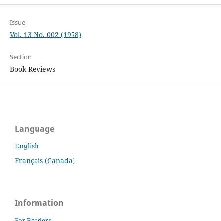
Issue
Vol. 13 No. 002 (1978)
Section
Book Reviews
Language
English
Français (Canada)
Information
For Readers