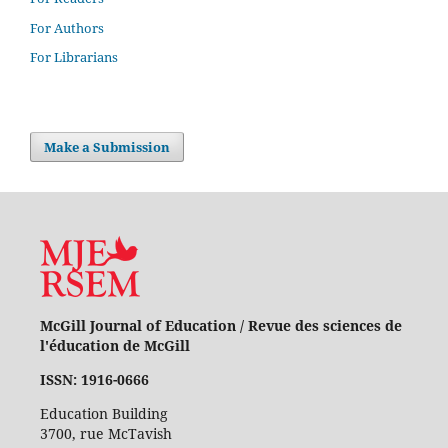
For Authors
For Librarians
Make a Submission
McGill Journal of Education / Revue des sciences de
l'éducation de McGill
ISSN: 1916-0666
Education Building
3700, rue McTavish