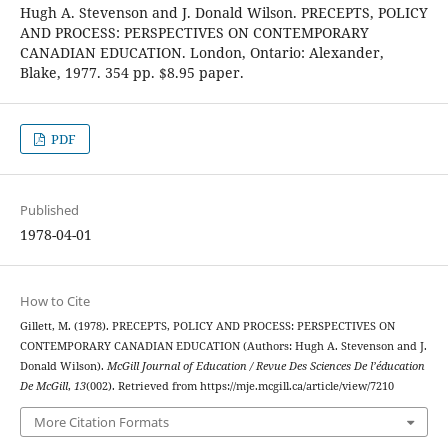
Hugh A. Stevenson and J. Donald Wilson. PRECEPTS, POLICY
AND PROCESS: PERSPECTIVES ON CONTEMPORARY
CANADIAN EDUCATION. London, Ontario: Alexander,
Blake, 1977. 354 pp. $8.95 paper.
PDF
Published
1978-04-01
How to Cite
Gillett, M. (1978). PRECEPTS, POLICY AND PROCESS: PERSPECTIVES ON
CONTEMPORARY CANADIAN EDUCATION (Authors: Hugh A. Stevenson and J.
Donald Wilson).
McGill Journal of Education / Revue Des Sciences De l’éducation
De McGill
,
13
(002). Retrieved from https://mje.mcgill.ca/article/view/7210
More Citation Formats