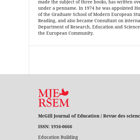
made the subject of three books, has written o
under a penname. In 1974 he was appointed Ho
of the Graduate School of Modern European Stud
Reading, and also became Consultant on internat
Department of Research, Education and Science,
the European Community.
McGill Journal of Education / Revue des scienc
ISSN: 1916-0666
Education Building