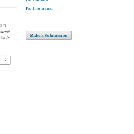
For Librarians
ULTI-
Journal
Make a Submission
tion De