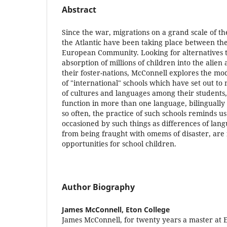
Abstract
Since the war, migrations on a grand scale of th
the Atlantic have been taking place between the
European Community. Looking for alternatives 
absorption of millions of children into the alien 
their foster-nations, McConnell explores the m
of "international" schools which have set out to
of cultures and languages among their students
function in more than one language, bilingually 
so often, the practice of such schools reminds us 
occasioned by such things as differences of lan
from being fraught with omems of disaster, are f
opportunities for school children.
Author Biography
James McConnell,
Eton College
James McConnell, for twenty years a master at 