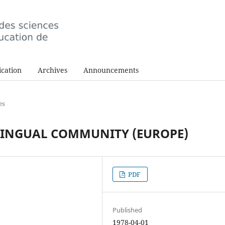
cation
Archives
Announcements
es
LINGUAL COMMUNITY (EUROPE)
PDF
Published
1978-04-01