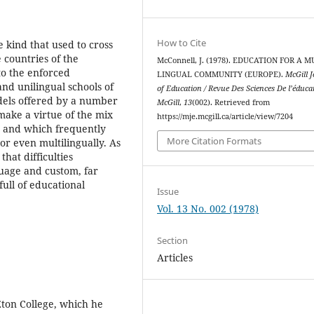
How to Cite
e kind that used to cross
 countries of the
McConnell, J. (1978). EDUCATION FOR A M
to the enforced
LINGUAL COMMUNITY (EUROPE).
McGill 
and unilingual schools of
of Education / Revue Des Sciences De l’éduca
odels offered by a number
McGill
,
13
(002). Retrieved from
 make a virtue of the mix
https://mje.mcgill.ca/article/view/7204
, and which frequently
More Citation Formats
or even multilingually. As
that difficulties
guage and custom, far
ull of educational
Issue
Vol. 13 No. 002 (1978)
Section
Articles
Eton College, which he