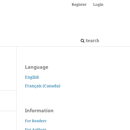
Register
Login
Search
Language
English
Français (Canada)
Information
For Readers
For Authors