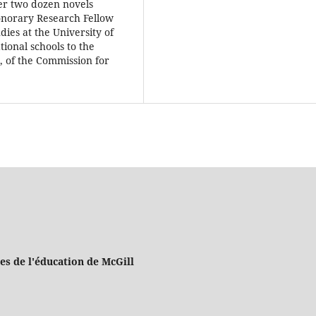
ver two dozen novels
norary Research Fellow
ies at the University of
ional schools to the
 of the Commission for
es de l'éducation de McGill