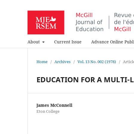
About
Current Issue
Advance Online Publi
Home
/
Archives
/
Vol. 13 No. 002 (1978)
/
Articl
EDUCATION FOR A MULTI-
James McConnell
Eton College