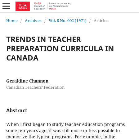
Home
/
Archives
/
Vol. 6 No. 002 (1971)
/
Articles
TRENDS IN TEACHER
PREPARATION CURRICULA IN
CANADA
Geraldine Channon
Canadian Teachers' Federation
Abstract
When I first began to study teacher education programs
some ten years ago, it was still more or less possible to
memorize the typical programs. For example, in the