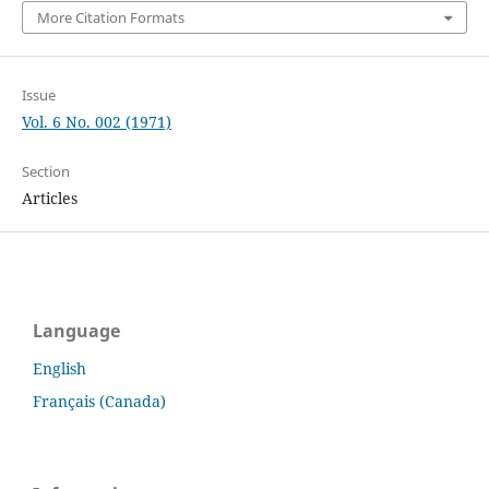
More Citation Formats
Issue
Vol. 6 No. 002 (1971)
Section
Articles
Language
English
Français (Canada)