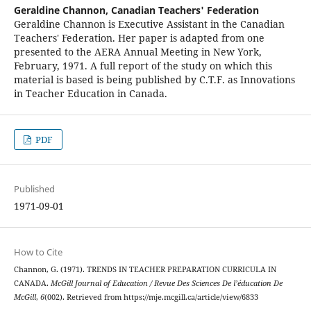
Geraldine Channon,
Canadian Teachers' Federation
Geraldine Channon is Executive Assistant in the Canadian
Teachers' Federation. Her paper is adapted from one
presented to the AERA Annual Meeting in New York,
February, 1971. A full report of the study on which this
material is based is being published by C.T.F. as Innovations
in Teacher Education in Canada.
PDF
Published
1971-09-01
How to Cite
Channon, G. (1971). TRENDS IN TEACHER PREPARATION CURRICULA IN
CANADA.
McGill Journal of Education / Revue Des Sciences De l’éducation De
McGill
,
6
(002). Retrieved from https://mje.mcgill.ca/article/view/6833