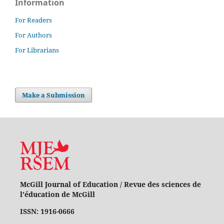
Information
For Readers
For Authors
For Librarians
Make a Submission
McGill Journal of Education / Revue des sciences de
l'éducation de McGill
ISSN: 1916-0666