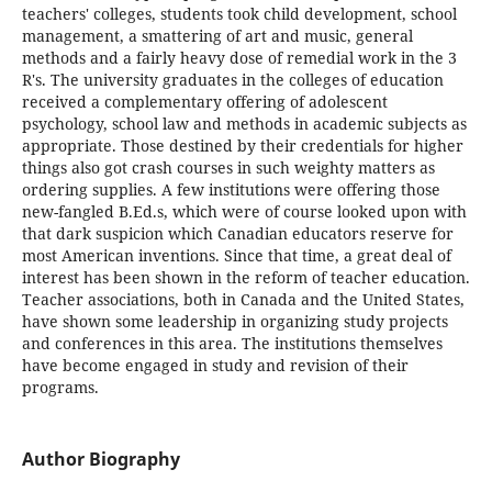
teachers' colleges, students took child development, school
management, a smattering of art and music, general
methods and a fairly heavy dose of remedial work in the 3
R's. The university graduates in the colleges of education
received a complementary offering of adolescent
psychology, school law and methods in academic subjects as
appropriate. Those destined by their credentials for higher
things also got crash courses in such weighty matters as
ordering supplies. A few institutions were offering those
new-fangled B.Ed.s, which were of course looked upon with
that dark suspicion which Canadian educators reserve for
most American inventions. Since that time, a great deal of
interest has been shown in the reform of teacher education.
Teacher associations, both in Canada and the United States,
have shown some leadership in organizing study projects
and conferences in this area. The institutions themselves
have become engaged in study and revision of their
programs.
Author Biography