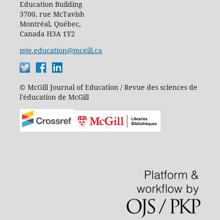
Education Building
3700, rue McTavish
Montréal, Québec,
Canada H3A 1Y2
mje.education@mcgill.ca
© McGill Journal of Education / Revue des sciences de
l'éducation de McGill