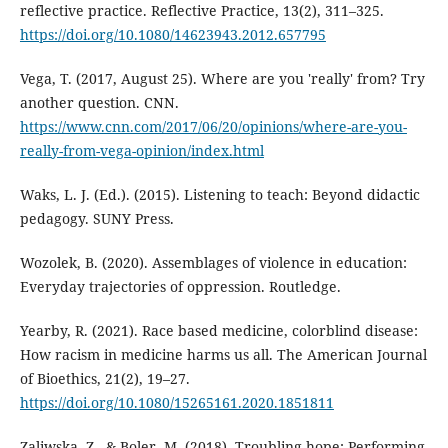
reflective practice. Reflective Practice, 13(2), 311–325.
https://doi.org/10.1080/14623943.2012.657795
Vega, T. (2017, August 25). Where are you 'really' from? Try
another question. CNN.
https://www.cnn.com/2017/06/20/opinions/where-are-you-
really-from-vega-opinion/index.html
Waks, L. J. (Ed.). (2015). Listening to teach: Beyond didactic
pedagogy. SUNY Press.
Wozolek, B. (2020). Assemblages of violence in education:
Everyday trajectories of oppression. Routledge.
Yearby, R. (2021). Race based medicine, colorblind disease:
How racism in medicine harms us all. The American Journal
of Bioethics, 21(2), 19–27.
https://doi.org/10.1080/15265161.2020.1851811
Zaliwska, Z., & Boler, M. (2018). Troubling hope: Performing