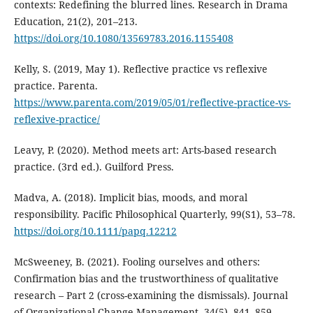
contexts: Redefining the blurred lines. Research in Drama
Education, 21(2), 201–213.
https://doi.org/10.1080/13569783.2016.1155408
Kelly, S. (2019, May 1). Reflective practice vs reflexive
practice. Parenta.
https://www.parenta.com/2019/05/01/reflective-practice-vs-
reflexive-practice/
Leavy, P. (2020). Method meets art: Arts-based research
practice. (3rd ed.). Guilford Press.
Madva, A. (2018). Implicit bias, moods, and moral
responsibility. Pacific Philosophical Quarterly, 99(S1), 53–78.
https://doi.org/10.1111/papq.12212
McSweeney, B. (2021). Fooling ourselves and others:
Confirmation bias and the trustworthiness of qualitative
research – Part 2 (cross-examining the dismissals). Journal
of Organizational Change Management, 34(5), 841–859.