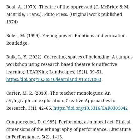
Boal, A. (1979). Theatre of the oppressed (C. McBride & M.
McBride, Trans.). Pluto Press. (Original work published
1974)
Boler, M. (1999). Feeling power: Emotions and education.
Routledge.
Bulk, L. Y. (2022). Cocreating spaces of belonging: A campus
workshop using research-based theatre for affective
learning. LEARNing Landscapes, 15(1), 39–51.
https://doi.org/10.36510/learnland.v15i1.1063
Carter, M. R. (2010). The teacher monologues: An
a/r/tographical exploration. Creative Approaches to
Research, 3(1), 42–66.
https://doi.org/10.3316/CAR0301042
Conquergood, D. (1985). Performing as a moral act: Ethical
dimensions of the ethnography of performance. Literature
in Performance, 5(2), 1–13.