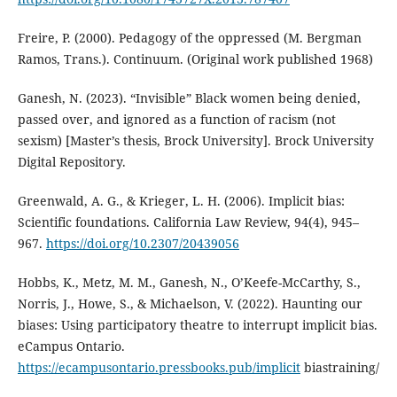
Freire, P. (2000). Pedagogy of the oppressed (M. Bergman
Ramos, Trans.). Continuum. (Original work published 1968)
Ganesh, N. (2023). “Invisible” Black women being denied,
passed over, and ignored as a function of racism (not
sexism) [Master’s thesis, Brock University]. Brock University
Digital Repository.
Greenwald, A. G., & Krieger, L. H. (2006). Implicit bias:
Scientific foundations. California Law Review, 94(4), 945–
967.
https://doi.org/10.2307/20439056
Hobbs, K., Metz, M. M., Ganesh, N., O’Keefe-McCarthy, S.,
Norris, J., Howe, S., & Michaelson, V. (2022). Haunting our
biases: Using participatory theatre to interrupt implicit bias.
eCampus Ontario.
https://ecampusontario.pressbooks.pub/implicit
biastraining/