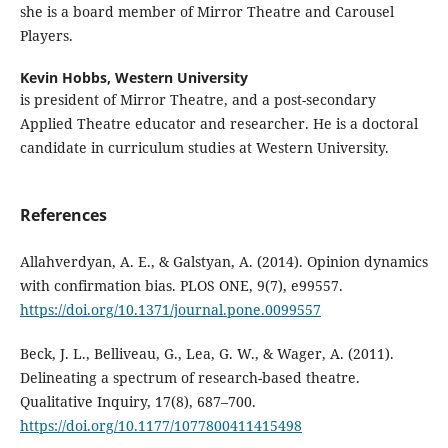
she is a board member of Mirror Theatre and Carousel
Players.
Kevin Hobbs,
Western University
is president of Mirror Theatre, and a post-secondary
Applied Theatre educator and researcher. He is a doctoral
candidate in curriculum studies at Western University.
References
Allahverdyan, A. E., & Galstyan, A. (2014). Opinion dynamics
with confirmation bias. PLOS ONE, 9(7), e99557.
https://doi.org/10.1371/journal.pone.0099557
Beck, J. L., Belliveau, G., Lea, G. W., & Wager, A. (2011).
Delineating a spectrum of research-based theatre.
Qualitative Inquiry, 17(8), 687–700.
https://doi.org/10.1177/1077800411415498