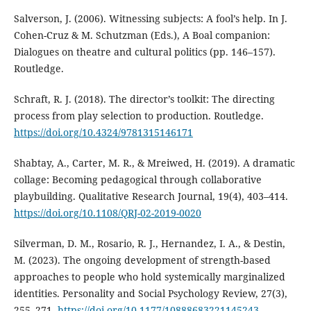
Salverson, J. (2006). Witnessing subjects: A fool’s help. In J.
Cohen-Cruz & M. Schutzman (Eds.), A Boal companion:
Dialogues on theatre and cultural politics (pp. 146–157).
Routledge.
Schraft, R. J. (2018). The director’s toolkit: The directing
process from play selection to production. Routledge.
https://doi.org/10.4324/9781315146171
Shabtay, A., Carter, M. R., & Mreiwed, H. (2019). A dramatic
collage: Becoming pedagogical through collaborative
playbuilding. Qualitative Research Journal, 19(4), 403–414.
https://doi.org/10.1108/QRJ-02-2019-0020
Silverman, D. M., Rosario, R. J., Hernandez, I. A., & Destin,
M. (2023). The ongoing development of strength-based
approaches to people who hold systemically marginalized
identities. Personality and Social Psychology Review, 27(3),
255–271.
https://doi.org/10.1177/10888683221145243