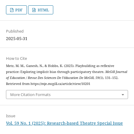
PDF
HTML
Published
2025-05-31
How to Cite
Metz, M. M., Ganesh, N., & Hobbs, K. (2025). Playbuilding as reflexive
practice: Exploring implicit bias through participatory theatre.
McGill Journal
of Education / Revue Des Sciences De l’éducation De McGill
,
59
(1), 131–152.
Retrieved from https://mje.mcgill.ca/article/view/10201
More Citation Formats
Issue
Vol. 59 No. 1 (2025): Research-based Theatre Special Issue