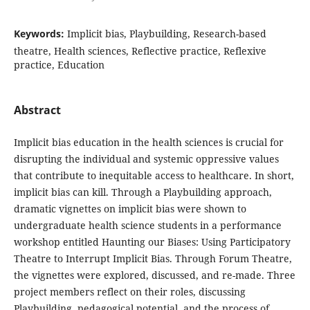
Keywords:
Implicit bias, Playbuilding, Research-based
theatre, Health sciences, Reflective practice, Reflexive
practice, Education
Abstract
Implicit bias education in the health sciences is crucial for
disrupting the individual and systemic oppressive values
that contribute to inequitable access to healthcare. In short,
implicit bias can kill. Through a Playbuilding approach,
dramatic vignettes on implicit bias were shown to
undergraduate health science students in a performance
workshop entitled Haunting our Biases: Using Participatory
Theatre to Interrupt Implicit Bias. Through Forum Theatre,
the vignettes were explored, discussed, and re-made. Three
project members reflect on their roles, discussing
Playbuilding, pedagogical potential, and the process of