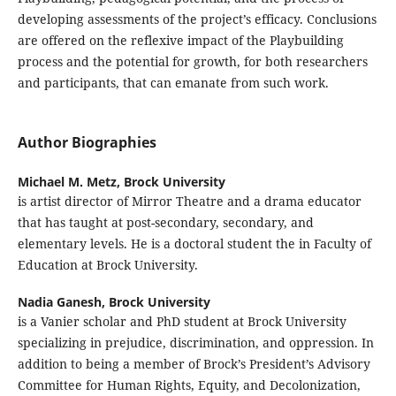
developing assessments of the project’s efficacy. Conclusions
are offered on the reflexive impact of the Playbuilding
process and the potential for growth, for both researchers
and participants, that can emanate from such work.
Author Biographies
Michael M. Metz,
Brock University
is artist director of Mirror Theatre and a drama educator
that has taught at post-secondary, secondary, and
elementary levels. He is a doctoral student the in Faculty of
Education at Brock University.
Nadia Ganesh,
Brock University
is a Vanier scholar and PhD student at Brock University
specializing in prejudice, discrimination, and oppression. In
addition to being a member of Brock’s President’s Advisory
Committee for Human Rights, Equity, and Decolonization,