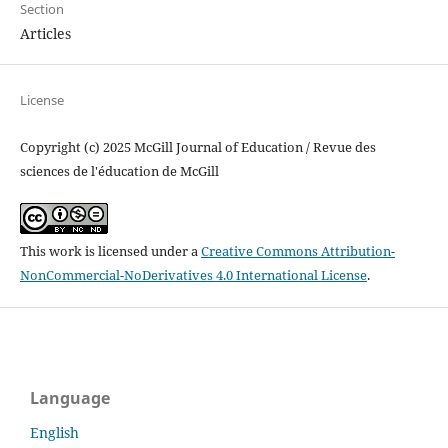
Section
Articles
License
Copyright (c) 2025 McGill Journal of Education / Revue des
sciences de l'éducation de McGill
This work is licensed under a
Creative Commons Attribution-
NonCommercial-NoDerivatives 4.0 International License
.
Language
English