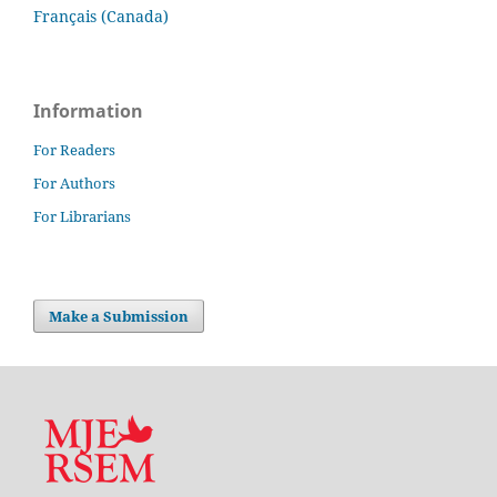
Français (Canada)
Information
For Readers
For Authors
For Librarians
Make a Submission