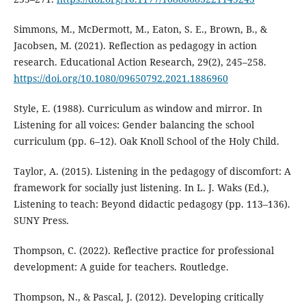
Simmons, M., McDermott, M., Eaton, S. E., Brown, B., &
Jacobsen, M. (2021). Reflection as pedagogy in action
research. Educational Action Research, 29(2), 245–258.
https://doi.org/10.1080/09650792.2021.1886960
Style, E. (1988). Curriculum as window and mirror. In
Listening for all voices: Gender balancing the school
curriculum (pp. 6–12). Oak Knoll School of the Holy Child.
Taylor, A. (2015). Listening in the pedagogy of discomfort: A
framework for socially just listening. In L. J. Waks (Ed.),
Listening to teach: Beyond didactic pedagogy (pp. 113–136).
SUNY Press.
Thompson, C. (2022). Reflective practice for professional
development: A guide for teachers. Routledge.
Thompson, N., & Pascal, J. (2012). Developing critically