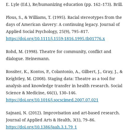
E. Lyle (Ed.), Re/humanizing education (pp. 162–173). Brill.
Plous, S., & Williams, T. (1995). Racial stereotypes from the
days of American slavery: A continuing legacy. Journal of
Applied Social Psychology, 25(9), 795–817.
https://doi.org/10.1111/j.1559-1816.1995.tb01776.x
Rohd, M. (1998). Theatre for community, conflict and
dialogue. Heinemann.
Rossiter, K., Kontos, P., Colantonio, A., Gilbert, J., Gray, J., &
Keightley, M. (2008). Staging data: Theatre as a tool for
analysis and knowledge transfer in health research. Social
Science & Medicine, 66(1), 130–146.
https://doi.org/10.1016/j.socscimed.2007.07.021
Sajnani, N. (2012). Improvisation and art-based research.
Journal of Applied Arts & Health, 3(1), 79–86.
https://doi.org/10.1386/jaah.3.1.79_1