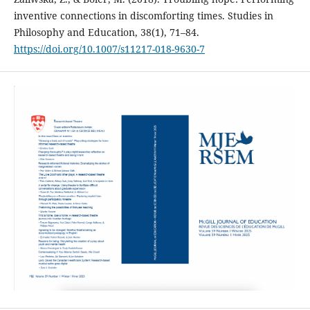
inventive connections in discomforting times. Studies in
Philosophy and Education, 38(1), 71–84.
https://doi.org/10.1007/s11217-018-9630-7