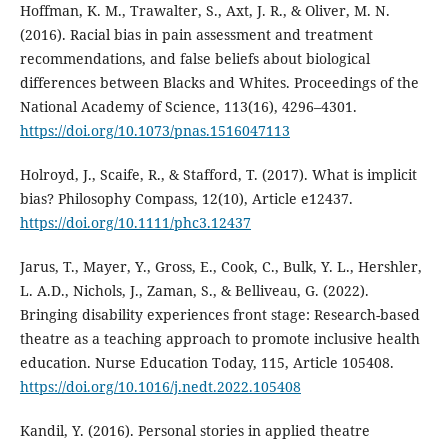
Hoffman, K. M., Trawalter, S., Axt, J. R., & Oliver, M. N.
(2016). Racial bias in pain assessment and treatment
recommendations, and false beliefs about biological
differences between Blacks and Whites. Proceedings of the
National Academy of Science, 113(16), 4296–4301.
https://doi.org/10.1073/pnas.1516047113
Holroyd, J., Scaife, R., & Stafford, T. (2017). What is implicit
bias? Philosophy Compass, 12(10), Article e12437.
https://doi.org/10.1111/phc3.12437
Jarus, T., Mayer, Y., Gross, E., Cook, C., Bulk, Y. L., Hershler,
L. A.D., Nichols, J., Zaman, S., & Belliveau, G. (2022).
Bringing disability experiences front stage: Research-based
theatre as a teaching approach to promote inclusive health
education. Nurse Education Today, 115, Article 105408.
https://doi.org/10.1016/j.nedt.2022.105408
Kandil, Y. (2016). Personal stories in applied theatre