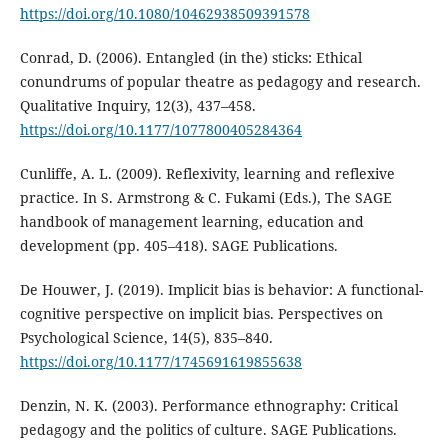
https://doi.org/10.1080/10462938509391578
Conrad, D. (2006). Entangled (in the) sticks: Ethical
conundrums of popular theatre as pedagogy and research.
Qualitative Inquiry, 12(3), 437–458.
https://doi.org/10.1177/1077800405284364
Cunliffe, A. L. (2009). Reflexivity, learning and reflexive
practice. In S. Armstrong & C. Fukami (Eds.), The SAGE
handbook of management learning, education and
development (pp. 405–418). SAGE Publications.
De Houwer, J. (2019). Implicit bias is behavior: A functional-
cognitive perspective on implicit bias. Perspectives on
Psychological Science, 14(5), 835–840.
https://doi.org/10.1177/1745691619855638
Denzin, N. K. (2003). Performance ethnography: Critical
pedagogy and the politics of culture. SAGE Publications.