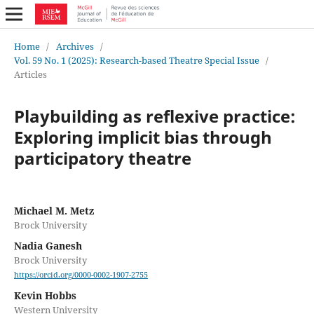
Home
/
Archives
/
Vol. 59 No. 1 (2025): Research-based Theatre Special Issue
/
Articles
Playbuilding as reflexive practice:
Exploring implicit bias through
participatory theatre
Michael M. Metz
Brock University
Nadia Ganesh
Brock University
https://orcid.org/0000-0002-1907-2755
Kevin Hobbs
Western University