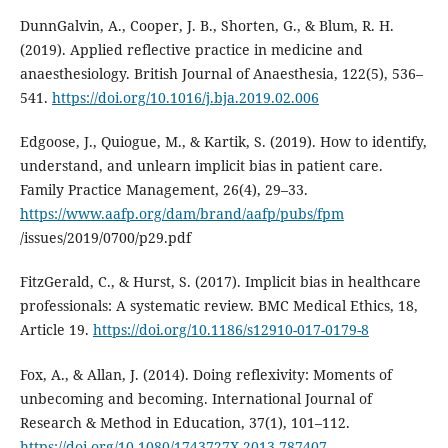
DunnGalvin, A., Cooper, J. B., Shorten, G., & Blum, R. H.
(2019). Applied reflective practice in medicine and
anaesthesiology. British Journal of Anaesthesia, 122(5), 536–
541.
https://doi.org/10.1016/j.bja.2019.02.006
Edgoose, J., Quiogue, M., & Kartik, S. (2019). How to identify,
understand, and unlearn implicit bias in patient care.
Family Practice Management, 26(4), 29–33.
https://www.aafp.org/dam/brand/aafp/pubs/fpm
/issues/2019/0700/p29.pdf
FitzGerald, C., & Hurst, S. (2017). Implicit bias in healthcare
professionals: A systematic review. BMC Medical Ethics, 18,
Article 19.
https://doi.org/10.1186/s12910-017-0179-8
Fox, A., & Allan, J. (2014). Doing reflexivity: Moments of
unbecoming and becoming. International Journal of
Research & Method in Education, 37(1), 101–112.
https://doi.org/10.1080/1743727X.2013.787407