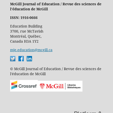
McGill Journal of Education / Revue des sciences de
l'éducation de McGill
ISSN: 1916-0666
Education Building
3700, rue McTavish
Montréal, Québec,
Canada H3A 1Y2
mje.education@mcgill.ca
© McGill Journal of Education / Revue des sciences de
l'éducation de McGill