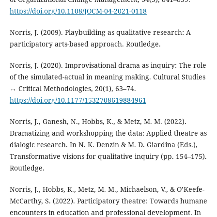
https://doi.org/10.1108/JOCM-04-2021-0118
Norris, J. (2009). Playbuilding as qualitative research: A
participatory arts-based approach. Routledge.
Norris, J. (2020). Improvisational drama as inquiry: The role
of the simulated-actual in meaning making. Cultural Studies
↔ Critical Methodologies, 20(1), 63–74.
https://doi.org/10.1177/1532708619884961
Norris, J., Ganesh, N., Hobbs, K., & Metz, M. M. (2022).
Dramatizing and workshopping the data: Applied theatre as
dialogic research. In N. K. Denzin & M. D. Giardina (Eds.),
Transformative visions for qualitative inquiry (pp. 154–175).
Routledge.
Norris, J., Hobbs, K., Metz, M. M., Michaelson, V., & O’Keefe-
McCarthy, S. (2022). Participatory theatre: Towards humane
encounters in education and professional development. In