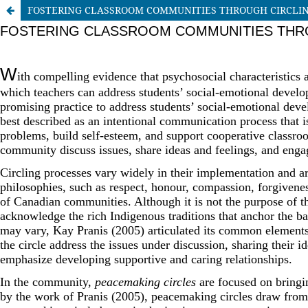
FOSTERING CLASSROOM COMMUNITIES THROUGH CIRCLI