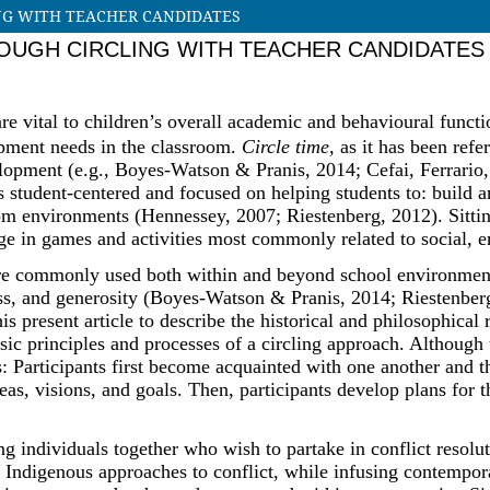
NG WITH TEACHER CANDIDATES