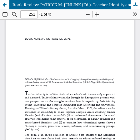
Book Review: PATRICK M. JENLINK (Ed.). Teacher Identity and the Struggle for Recognition: Meeting the Challenges of a Diverse Society. (2014).