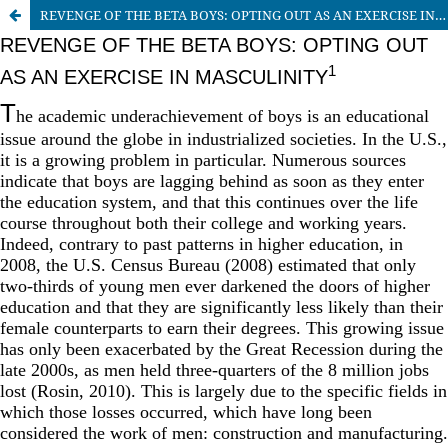
REVENGE OF THE BETA BOYS: OPTING OUT AS AN EXERCISE IN MASCULINITY