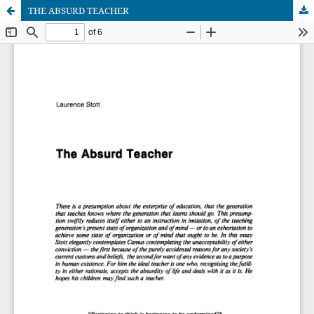
THE ABSURD TEACHER