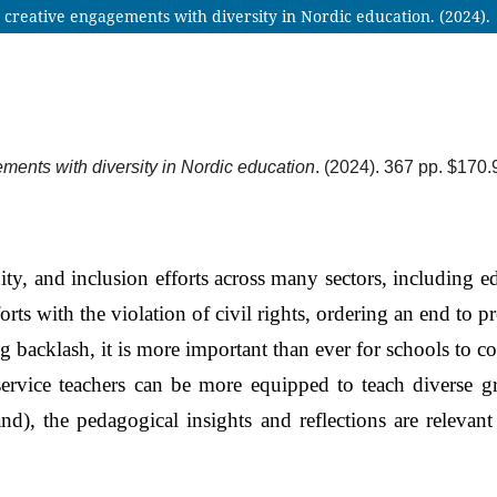
 creative engagements with diversity in Nordic education. (2024).