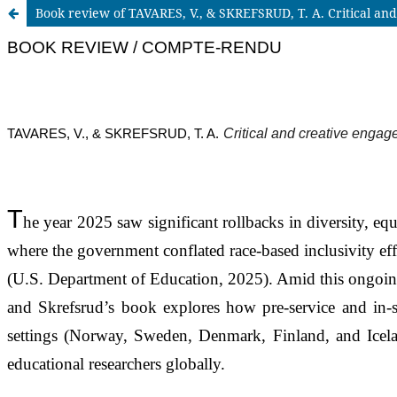
Book review of TAVARES, V., & SKREFSRUD, T. A. Critical and