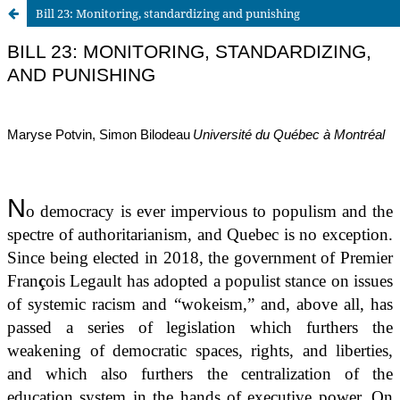
Bill 23: Monitoring, standardizing and punishing