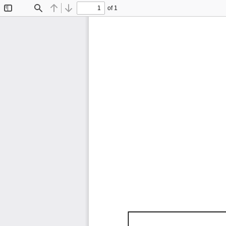
of 1
Toggle
Find
Previous
Next
Sidebar