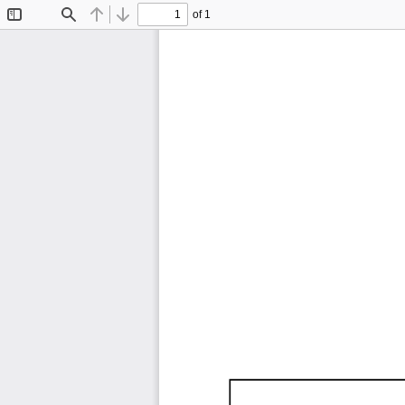
of 1
Toggle
Find
Previous
Next
Sidebar