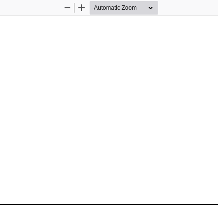
Zoom
Zoom
Out
In