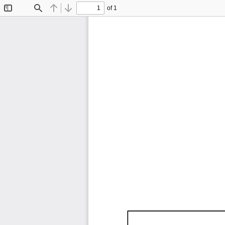
of 1
Toggle
Find
Previous
Next
Sidebar