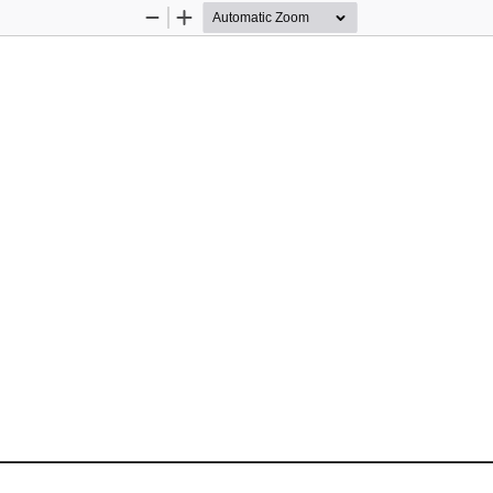
Zoom
Zoom
Out
In