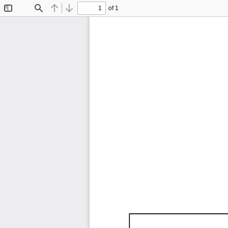
of 1
Toggle
Find
Previous
Next
Sidebar