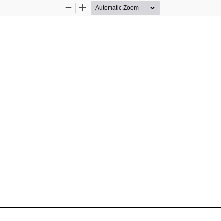
Zoom
Zoom
Out
In