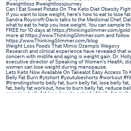
#weightloss #weightlossjourney
Can I Eat Sweet Potato On The Keto Diet Obesity Figh
If you want to lose weight, here's how to eat to lose fa
Sandra Roycroft-Davis talks to the Medicinal Chef, Da
what to eat to help you lose weight. You can sample t
FREE for 10 days at https://thinkingslimmer.com/gold-f
more at https://www.ThinkingSlimmer.com and follow 
https://www.ThinkingSlimmer.com/blog
Weight Loss Foods That Mimic Ozempic Wegovy
Research and clinical experience have revealed that
concern with midlife and aging is weight gain. Dr. Holl
executive director of Speaking of Women's Health, di
women can lose weight during menopause.
Lets Keto Now Available On Takealot Easy Access To 
Belly Fat Burn #ytshort #youtubeshorts #workout #fi
#trendingshorts belly fat, burn belly fat, lose belly fat,
fat, belly fat workout, how to burn belly fat, reduce belly
exercise, belly fat loss, how to get rid of belly fat, bell
lose belly fat fast, exercises to lose belly fat, fat burni
belly fat fast, belly fat exercises, how to reduce belly fa
home, stubborn belly fat, standing belly fat burn, fat los
home
Keto Acv Gummies Review Watch Before Buying Ket
Weight Loss Real Results
This video is not medical advice. Are you on it for life?-