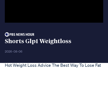
Shorts Glp1 Weightloss
2026-08-06
Hot Weight Loss Advice The Best Way To Lose Fat