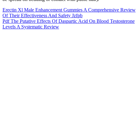
Erectin Xl Male Enhancement Gummies A Comprehensive Review
Of Their Effectiveness And Safety Jzfpb
Pdf The Putative Effects Of Daspartic Acid On Blood Testosterone
Levels A Systematic Review
DRAGONX Silver Male Supplement Science
In addition, the drug-drug interactions between PDE5i and nitrates
are well known to lower blood pressure to dangerous levels . At the
same time, they also issue public notices and safety alerts to protect
consumers from these products. Food and Drug Administration
(FDA), the European Food Safety Authority (EFSA), and the
Ministry of Health, Labour and Welfare in Japan, take measures to
investigate these adulterated products and take actions to remove
them from the market.
Goli contains ACV gummy standards like apple cider vinegar
powder, beetroot, pomegranate, and pectin and is highly reviewed
among customers for its delicious taste and ease of use. Ancient
Nutrition features an organic superfood blend condensed into each
strawberry apple-flavored gummy. While we have been mostly
reviewing gummies for this list, we wanted to include a liquid option
that is still less harsh on the taste buds than apple cider vinegar on its