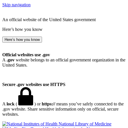
Skip navigation
An official website of the United States government
Here’s how you know
Here’s how you know
Official websites use .gov
A
.gov
website belongs to an official government organization in the
United States.
Secure .gov websites use HTTPS
A
lock
(
) or
https://
means you’ve safely connected to the
.gov website. Share sensitive information only on official, secure
websites.
National Library of Medicine