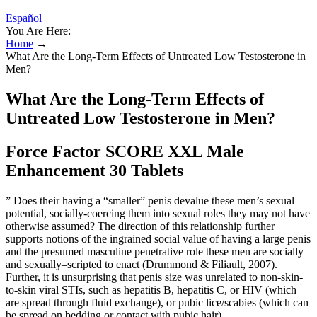
Español
You Are Here:
Home
→
What Are the Long-Term Effects of Untreated Low Testosterone in
Men?
What Are the Long-Term Effects of
Untreated Low Testosterone in Men?
Force Factor SCORE XXL Male
Enhancement 30 Tablets
” Does their having a “smaller” penis devalue these men’s sexual
potential, socially-coercing them into sexual roles they may not have
otherwise assumed? The direction of this relationship further
supports notions of the ingrained social value of having a large penis
and the presumed masculine penetrative role these men are socially–
and sexually–scripted to enact (Drummond & Filiault, 2007).
Further, it is unsurprising that penis size was unrelated to non-skin-
to-skin viral STIs, such as hepatitis B, hepatitis C, or HIV (which
are spread through fluid exchange), or pubic lice/scabies (which can
be spread on bedding or contact with pubic hair).