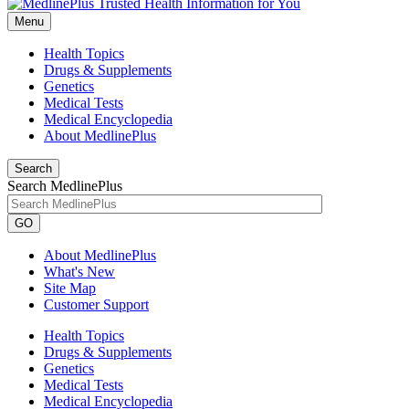
Menu
Health Topics
Drugs & Supplements
Genetics
Medical Tests
Medical Encyclopedia
About MedlinePlus
Search
Search MedlinePlus
GO
About MedlinePlus
What's New
Site Map
Customer Support
Health Topics
Drugs & Supplements
Genetics
Medical Tests
Medical Encyclopedia