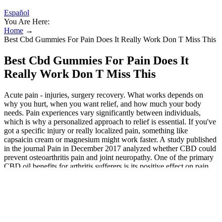
Español
You Are Here:
Home
→
Best Cbd Gummies For Pain Does It Really Work Don T Miss This
Best Cbd Gummies For Pain Does It
Really Work Don T Miss This
Acute pain - injuries, surgery recovery. What works depends on
why you hurt, when you want relief, and how much your body
needs. Pain experiences vary significantly between individuals,
which is why a personalized approach to relief is essential. If you've
got a specific injury or really localized pain, something like
capsaicin cream or magnesium might work faster. A study published
in the journal Pain in December 2017 analyzed whether CBD could
prevent osteoarthritis pain and joint neuropathy. One of the primary
CBD oil benefits for arthritis sufferers is its positive effect on pain,
and research confirms it. This creates a positive effect on the body’s
pain and inflammation responses.
CBD products are generally more expensive than other health
supplements due to the amount of time and money making
them.