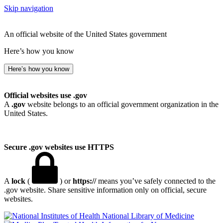
Skip navigation
An official website of the United States government
Here’s how you know
Here’s how you know
Official websites use .gov
A
.gov
website belongs to an official government organization in the
United States.
Secure .gov websites use HTTPS
A
lock
(
) or
https://
means you’ve safely connected to the
.gov website. Share sensitive information only on official, secure
websites.
National Library of Medicine