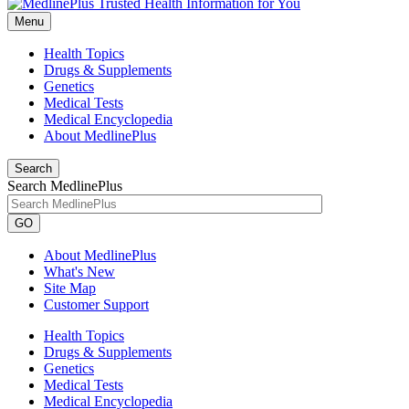
Menu
Health Topics
Drugs & Supplements
Genetics
Medical Tests
Medical Encyclopedia
About MedlinePlus
Search
Search MedlinePlus
GO
About MedlinePlus
What's New
Site Map
Customer Support
Health Topics
Drugs & Supplements
Genetics
Medical Tests
Medical Encyclopedia