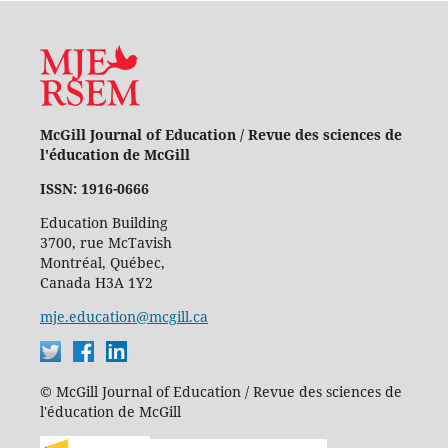
McGill Journal of Education / Revue des sciences de
l'éducation de McGill
ISSN: 1916-0666
Education Building
3700, rue McTavish
Montréal, Québec,
Canada H3A 1Y2
mje.education@mcgill.ca
© McGill Journal of Education / Revue des sciences de
l'éducation de McGill