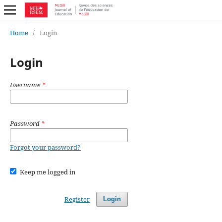
Home
/
Login
Login
Username
*
Password
*
Forgot your password?
Keep me logged in
Register
Login