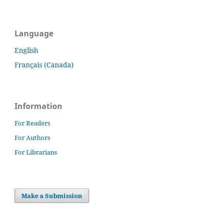
Language
English
Français (Canada)
Information
For Readers
For Authors
For Librarians
Make a Submission