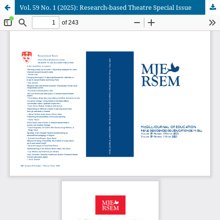
Vol. 59 No. 1 (2025): Research-based Theatre Special Issue