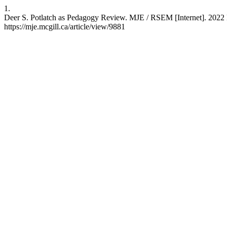
1.
Deer S. Potlatch as Pedagogy Review. MJE / RSEM [Internet]. 2022 D
https://mje.mcgill.ca/article/view/9881