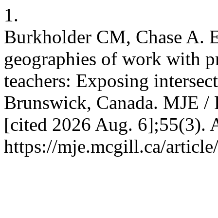
1.
Burkholder CM, Chase A. Ex
geographies of work with pr
teachers: Exposing intersec
Brunswick, Canada. MJE / 
[cited 2026 Aug. 6];55(3). 
https://mje.mcgill.ca/articl