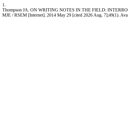
1.
Thompson JA. ON WRITING NOTES IN THE FIELD: INTERR
MJE / RSEM [Internet]. 2014 May 29 [cited 2026 Aug. 7];49(1). Availa