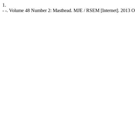
1.
- -. Volume 48 Number 2: Masthead. MJE / RSEM [Internet]. 2013 Oct. 