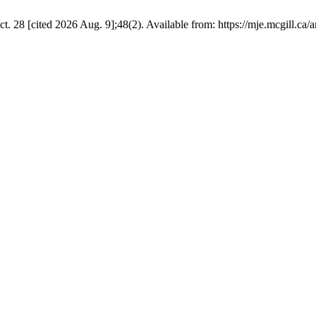
28 [cited 2026 Aug. 9];48(2). Available from: https://mje.mcgill.ca/a