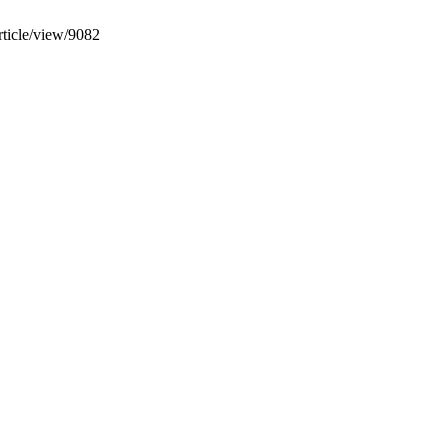
rticle/view/9082