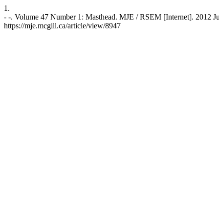
1.
- -. Volume 47 Number 1: Masthead. MJE / RSEM [Internet]. 2012 Jun
https://mje.mcgill.ca/article/view/8947