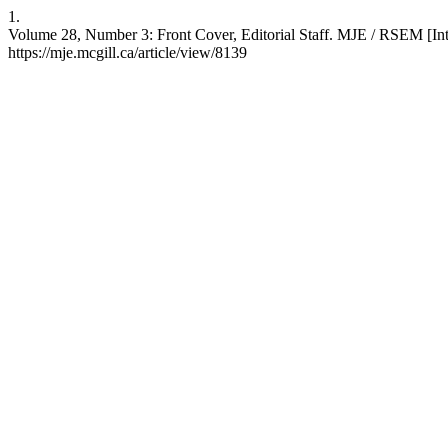
1.
Volume 28, Number 3: Front Cover, Editorial Staff. MJE / RSEM [Inte
https://mje.mcgill.ca/article/view/8139