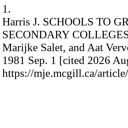
1.
Harris J. SCHOOLS TO 
SECONDARY COLLEGES (A
Marijke Salet, and Aat Ver
1981 Sep. 1 [cited 2026 Aug
https://mje.mcgill.ca/articl