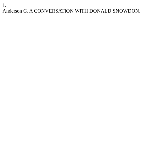
1.
Anderson G. A CONVERSATION WITH DONALD SNOWDON. MJE / RSEM [I