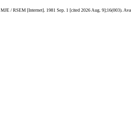
nternet]. 1981 Sep. 1 [cited 2026 Aug. 9];16(003). Available f