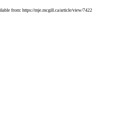
rom: https://mje.mcgill.ca/article/view/7422