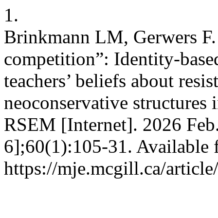
1.
Brinkmann LM, Gerwers F. “
competition”: Identity-base
teachers’ beliefs about resis
neoconservative structures 
RSEM [Internet]. 2026 Feb.
6];60(1):105-31. Available 
https://mje.mcgill.ca/articl