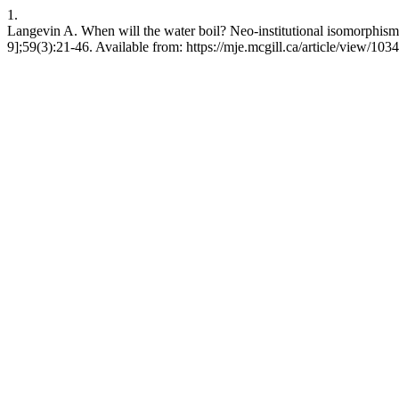
1.
Langevin A. When will the water boil? Neo-institutional isomorphis
9];59(3):21-46. Available from: https://mje.mcgill.ca/article/view/103