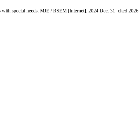
ts with special needs. MJE / RSEM [Internet]. 2024 Dec. 31 [cited 2026