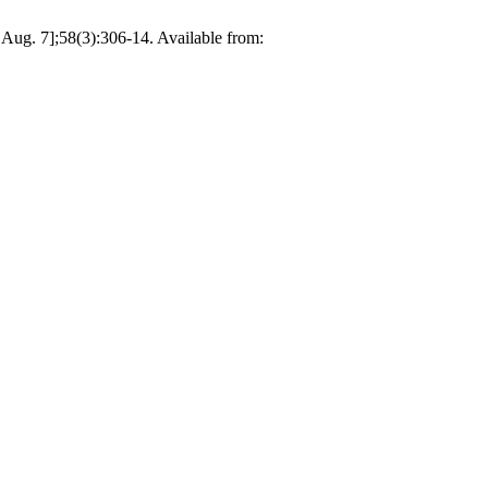
 Aug. 7];58(3):306-14. Available from: