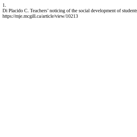
1.
Di Placido C. Teachers’ noticing of the social development of studen
https://mje.mcgill.ca/article/view/10213