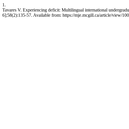
1.
Tavares V. Experiencing deficit: Multilingual international undergrad
6];58(2):135-57. Available from: https://mje.mcgill.ca/article/view/10