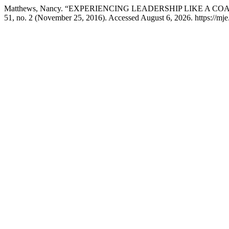
Matthews, Nancy. “EXPERIENCING LEADERSHIP LIKE A CO
51, no. 2 (November 25, 2016). Accessed August 6, 2026. https://mje.